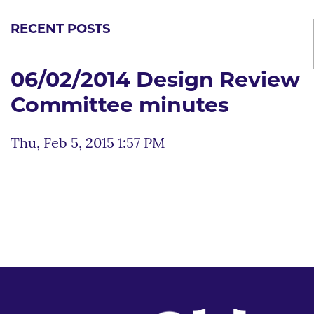
RECENT POSTS
06/02/2014 Design Review
Committee minutes
Thu, Feb 5, 2015 1:57 PM