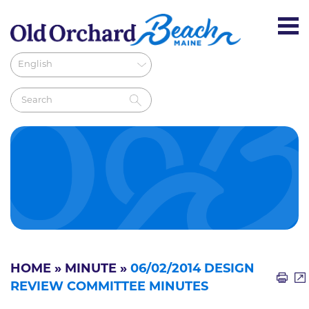
HOME
»
MINUTE
»
06/02/2014 DESIGN
REVIEW COMMITTEE MINUTES