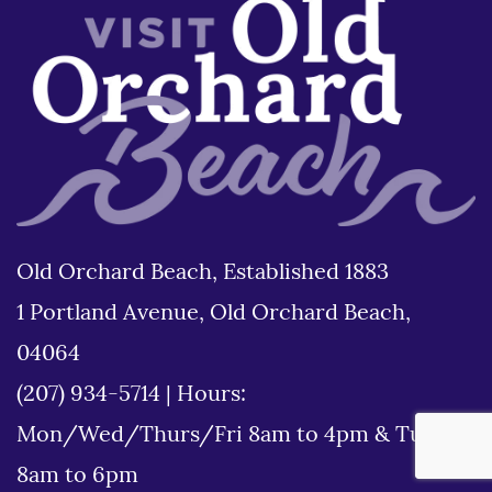
Old Orchard Beach, Established 1883
1 Portland Avenue, Old Orchard Beach,
04064
(207) 934-5714
|
Hours:
Mon/Wed/Thurs/Fri 8am to 4pm & Tues
8am to 6pm