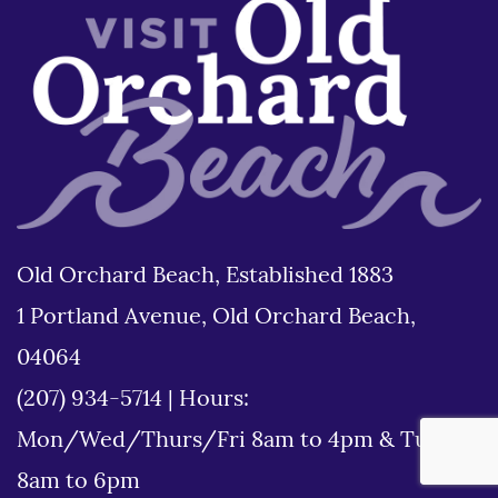
Old Orchard Beach, Established 1883
1 Portland Avenue, Old Orchard Beach,
04064
(207) 934-5714
|
Hours:
Mon/Wed/Thurs/Fri 8am to 4pm & Tues
8am to 6pm