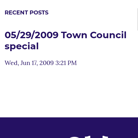
RECENT POSTS
05/29/2009 Town Council
special
Wed, Jun 17, 2009 3:21 PM