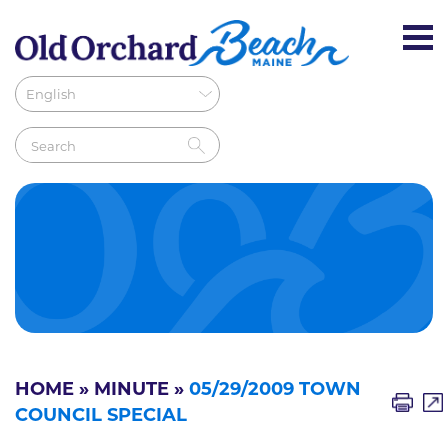
HOME
»
MINUTE
»
05/29/2009 TOWN
COUNCIL SPECIAL