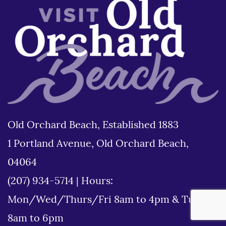
Old Orchard Beach, Established 1883
1 Portland Avenue, Old Orchard Beach,
04064
(207) 934-5714
|
Hours:
Mon/Wed/Thurs/Fri 8am to 4pm & Tues
8am to 6pm