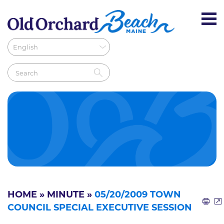
HOME
»
MINUTE
»
05/20/2009 TOWN
COUNCIL SPECIAL EXECUTIVE SESSION