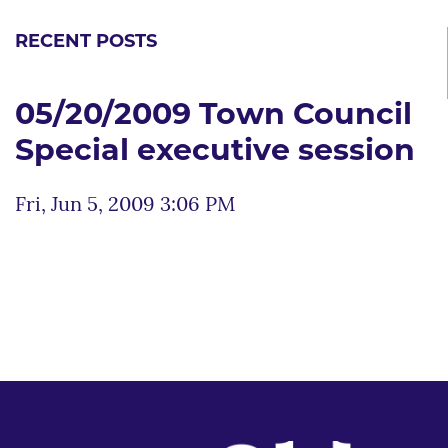
RECENT POSTS
05/20/2009 Town Council
Special executive session
Fri, Jun 5, 2009 3:06 PM