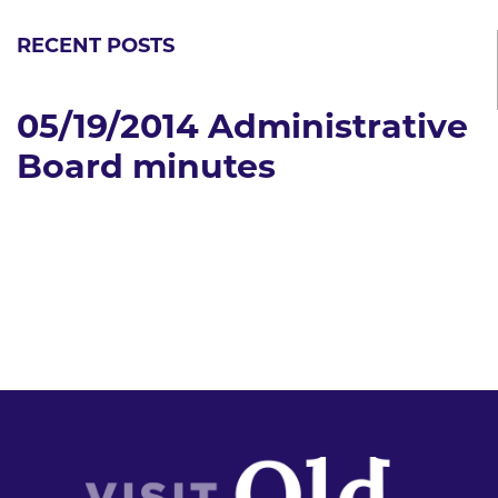
RECENT POSTS
05/19/2014 Administrative
Board minutes