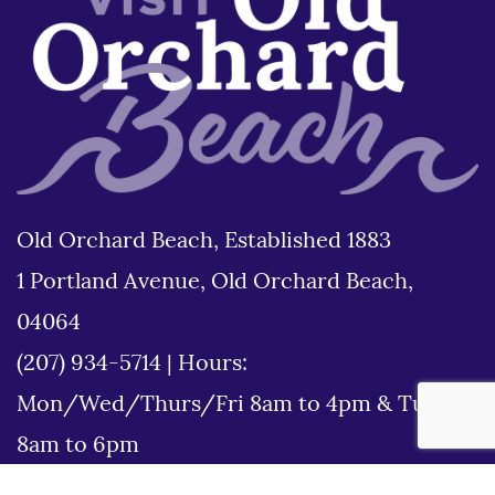
Old Orchard Beach, Established 1883
1 Portland Avenue, Old Orchard Beach,
04064
(207) 934-5714
|
Hours:
Mon/Wed/Thurs/Fri 8am to 4pm & Tues
8am to 6pm