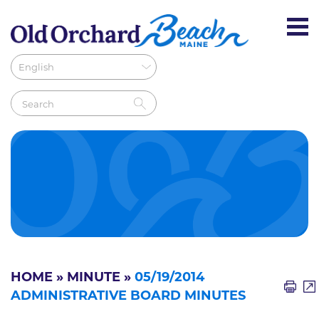
HOME
»
MINUTE
»
05/19/2014
ADMINISTRATIVE BOARD MINUTES