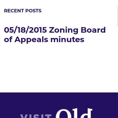
RECENT POSTS
05/18/2015 Zoning Board
of Appeals minutes