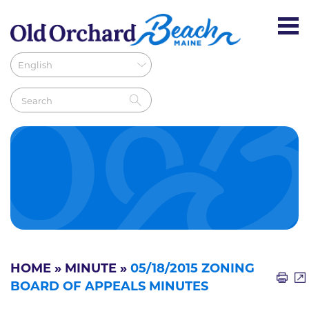
HOME
»
MINUTE
»
05/18/2015 ZONING
BOARD OF APPEALS MINUTES