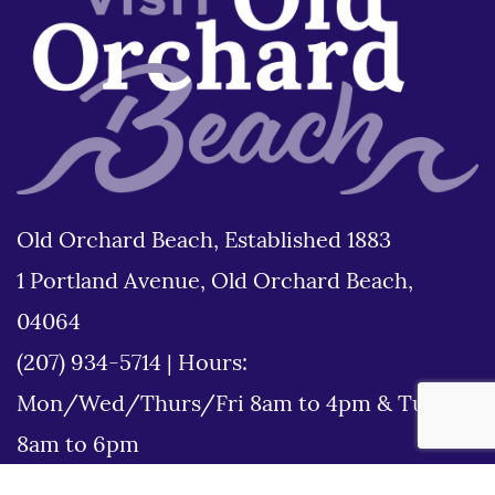
Old Orchard Beach, Established 1883
1 Portland Avenue, Old Orchard Beach,
04064
(207) 934-5714
|
Hours:
Mon/Wed/Thurs/Fri 8am to 4pm & Tues
8am to 6pm