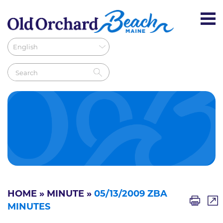
HOME
»
MINUTE
»
05/13/2009 ZBA
MINUTES