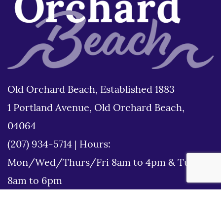
Old Orchard Beach, Established 1883
1 Portland Avenue, Old Orchard Beach,
04064
(207) 934-5714
|
Hours:
Mon/Wed/Thurs/Fri 8am to 4pm & Tues
8am to 6pm