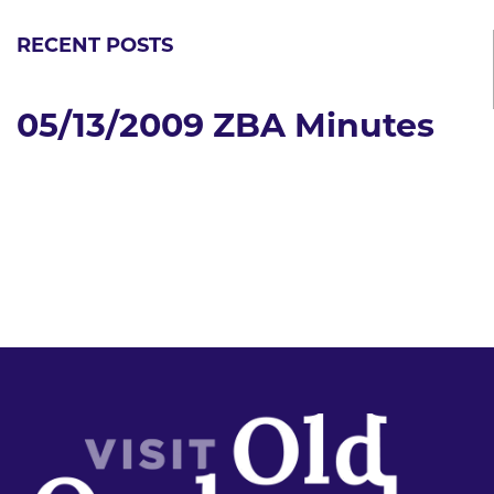
RECENT POSTS
05/13/2009 ZBA Minutes