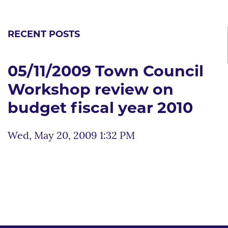
RECENT POSTS
05/11/2009 Town Council
Workshop review on
budget fiscal year 2010
Wed, May 20, 2009 1:32 PM