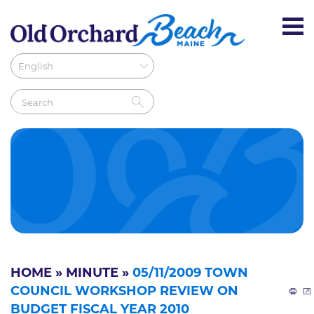
HOME
»
MINUTE
»
05/11/2009 TOWN
COUNCIL WORKSHOP REVIEW ON
BUDGET FISCAL YEAR 2010