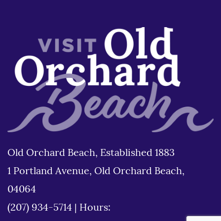
Old Orchard Beach, Established 1883
1 Portland Avenue, Old Orchard Beach,
04064
(207) 934-5714
|
Hours: