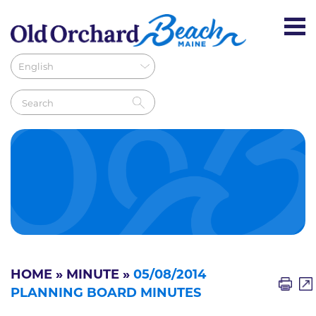
HOME
»
MINUTE
»
05/08/2014
PLANNING BOARD MINUTES