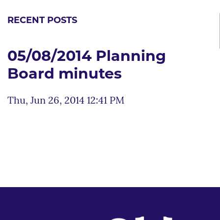
RECENT POSTS
05/08/2014 Planning
Board minutes
Thu, Jun 26, 2014 12:41 PM