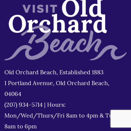
Old Orchard Beach, Established 1883
1 Portland Avenue, Old Orchard Beach,
04064
(207) 934-5714
|
Hours:
Mon/Wed/Thurs/Fri 8am to 4pm & Tues
8am to 6pm