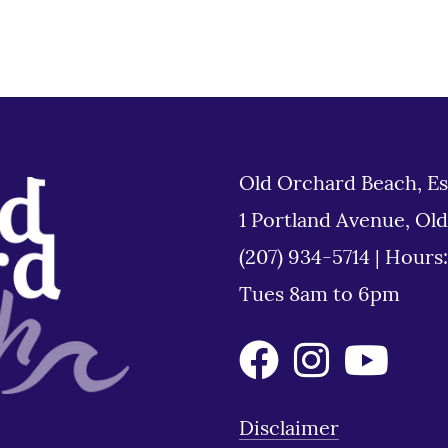
Old Orchard Beach, Es
1 Portland Avenue, Ol
(207) 934-5714
|
Hours
Tues 8am to 6pm
Disclaimer