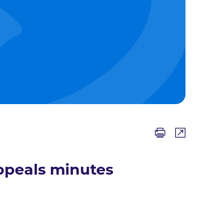
ppeals minutes