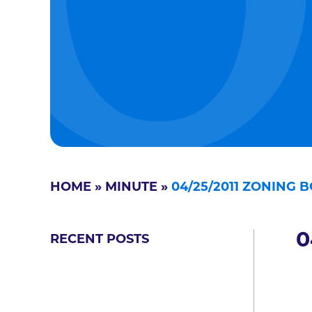
HOME
»
MINUTE
»
04/25/2011 ZONING 
0
RECENT POSTS