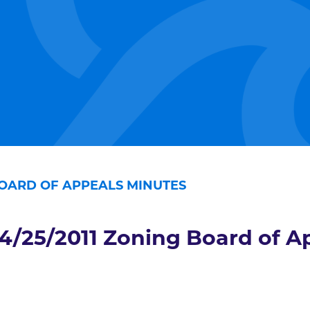
BOARD OF APPEALS MINUTES
4/25/2011 Zoning Board of A