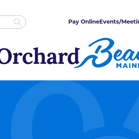
Pay Online
Events/Meeti