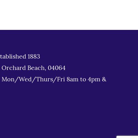
tablished 1883
d Orchard Beach, 04064
: Mon/Wed/Thurs/Fri 8am to 4pm &