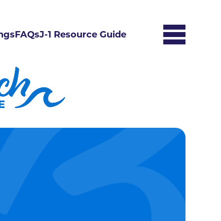
ngs
FAQs
J-1 Resource Guide