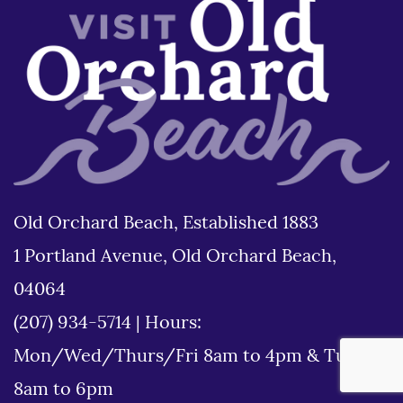
Old Orchard Beach, Established 1883
1 Portland Avenue, Old Orchard Beach,
04064
(207) 934-5714
|
Hours:
Mon/Wed/Thurs/Fri 8am to 4pm & Tues
8am to 6pm