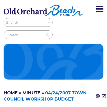
HOME
»
MINUTE
»
04/24/2007 TOWN
COUNCIL WORKSHOP BUDGET