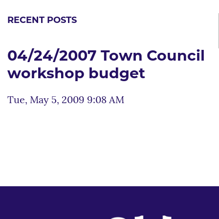
RECENT POSTS
04/24/2007 Town Council
workshop budget
Tue, May 5, 2009 9:08 AM