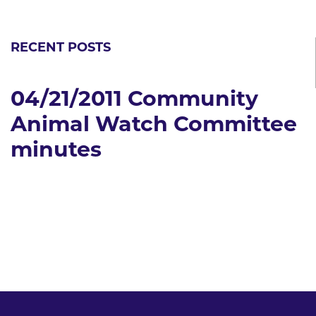
RECENT POSTS
04/21/2011 Community
Animal Watch Committee
minutes