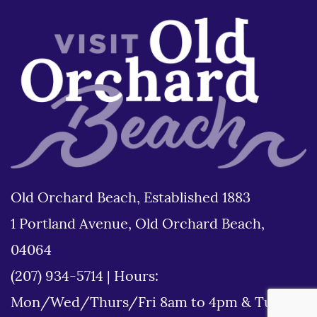
Old Orchard Beach, Established 1883
1 Portland Avenue, Old Orchard Beach,
04064
(207) 934-5714
|
Hours:
Mon/Wed/Thurs/Fri 8am to 4pm & Tues