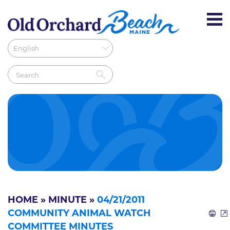
HOME
»
MINUTE
»
04/21/2011
COMMUNITY ANIMAL WATCH
COMMITTEE MINUTES