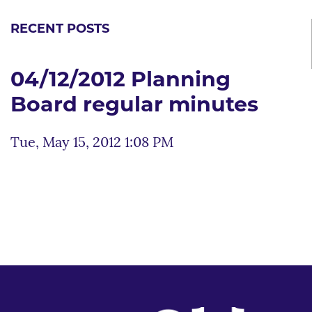
RECENT POSTS
04/12/2012 Planning
Board regular minutes
Tue, May 15, 2012 1:08 PM