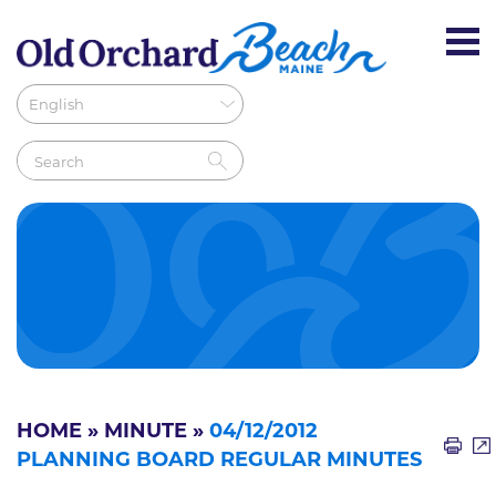
HOME
»
MINUTE
»
04/12/2012
PLANNING BOARD REGULAR MINUTES