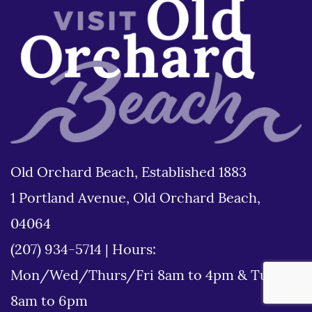
Old Orchard Beach, Established 1883
1 Portland Avenue, Old Orchard Beach,
04064
(207) 934-5714
|
Hours:
Mon/Wed/Thurs/Fri 8am to 4pm & Tues
8am to 6pm