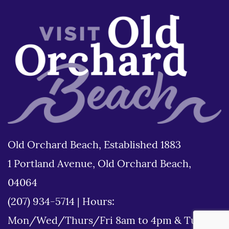
Old Orchard Beach, Established 1883
1 Portland Avenue, Old Orchard Beach,
04064
(207) 934-5714
|
Hours:
Mon/Wed/Thurs/Fri 8am to 4pm & Tues