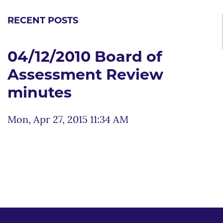
RECENT POSTS
04/12/2010 Board of
Assessment Review
minutes
Mon, Apr 27, 2015 11:34 AM