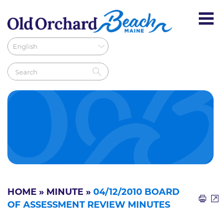
HOME
»
MINUTE
»
04/12/2010 BOARD
OF ASSESSMENT REVIEW MINUTES