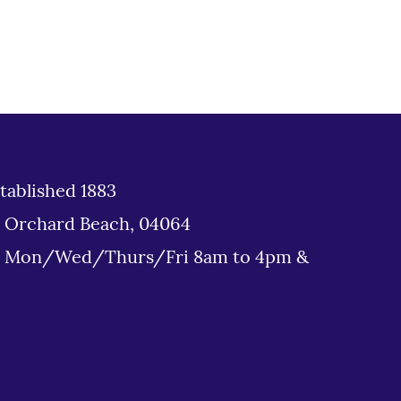
tablished 1883
d Orchard Beach, 04064
: Mon/Wed/Thurs/Fri 8am to 4pm &