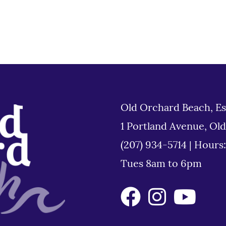
Old Orchard Beach, Es
1 Portland Avenue, Ol
(207) 934-5714
|
Hours
Tues 8am to 6pm