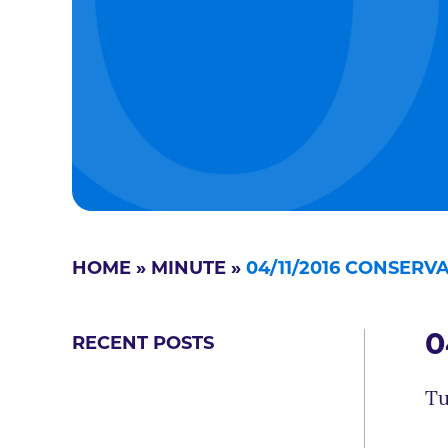
HOME
»
MINUTE
»
04/11/2016 CONSER
0
RECENT POSTS
Tu