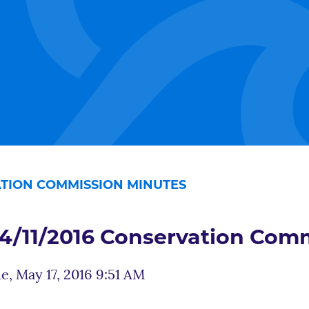
VATION COMMISSION MINUTES
4/11/2016 Conservation Com
e, May 17, 2016 9:51 AM