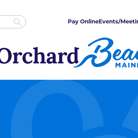
Pay Online
Events/Meeti