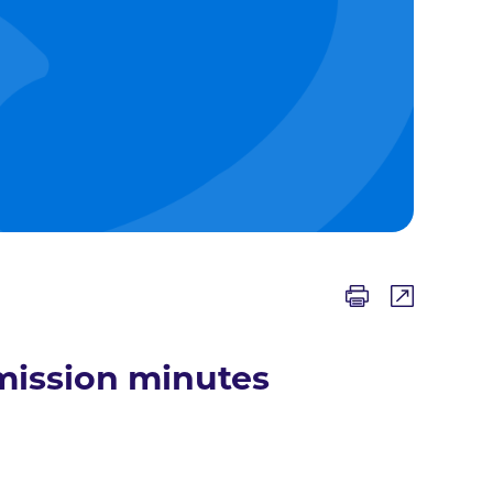
mission minutes