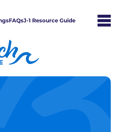
ngs
FAQs
J-1 Resource Guide