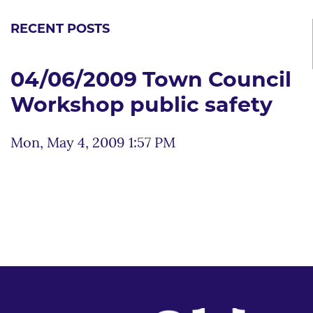
RECENT POSTS
04/06/2009 Town Council
Workshop public safety
Mon, May 4, 2009 1:57 PM