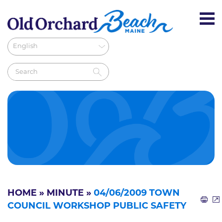
HOME
»
MINUTE
»
04/06/2009 TOWN
COUNCIL WORKSHOP PUBLIC SAFETY