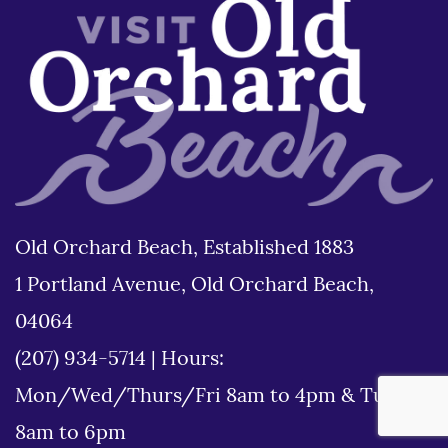
Old Orchard Beach, Established 1883
1 Portland Avenue, Old Orchard Beach,
04064
(207) 934-5714
|
Hours:
Mon/Wed/Thurs/Fri 8am to 4pm & Tues
8am to 6pm