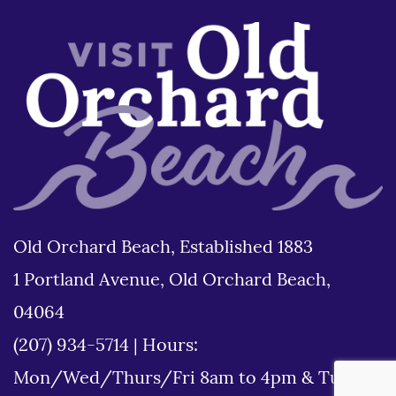
Old Orchard Beach, Established 1883
1 Portland Avenue, Old Orchard Beach,
04064
(207) 934-5714
|
Hours:
Mon/Wed/Thurs/Fri 8am to 4pm & Tues