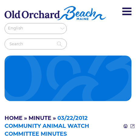
HOME
»
MINUTE
»
03/22/2012
COMMUNITY ANIMAL WATCH
COMMITTEE MINUTES