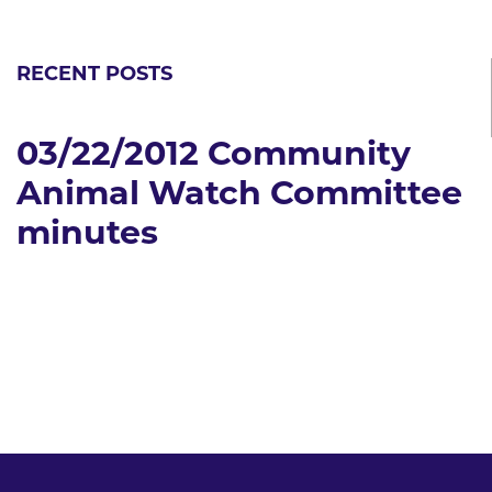
RECENT POSTS
03/22/2012 Community
Animal Watch Committee
minutes