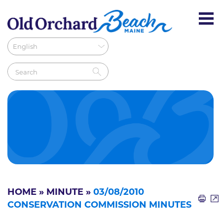
HOME
»
MINUTE
»
03/08/2010
CONSERVATION COMMISSION MINUTES