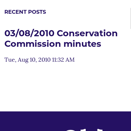
RECENT POSTS
03/08/2010 Conservation
Commission minutes
Tue, Aug 10, 2010 11:32 AM