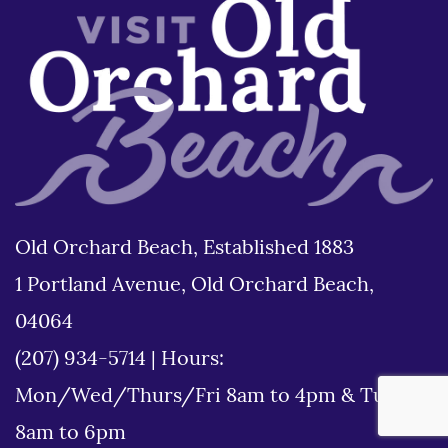
Old Orchard Beach, Established 1883
1 Portland Avenue, Old Orchard Beach,
04064
(207) 934-5714
|
Hours:
Mon/Wed/Thurs/Fri 8am to 4pm & Tues
8am to 6pm