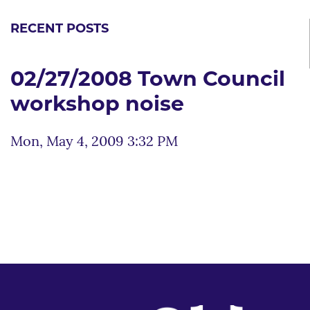
RECENT POSTS
02/27/2008 Town Council
workshop noise
Mon, May 4, 2009 3:32 PM