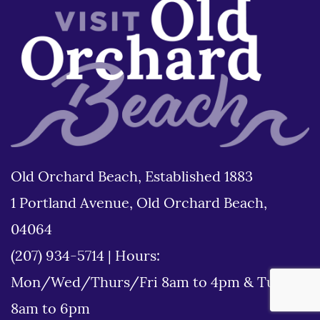
Old Orchard Beach, Established 1883
1 Portland Avenue, Old Orchard Beach,
04064
(207) 934-5714
|
Hours:
Mon/Wed/Thurs/Fri 8am to 4pm & Tues
8am to 6pm