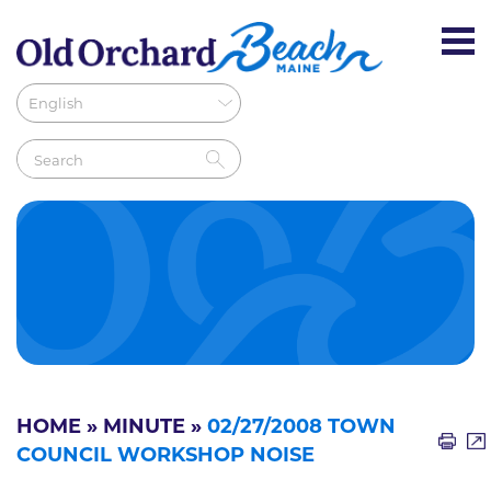
HOME
»
MINUTE
»
02/27/2008 TOWN
COUNCIL WORKSHOP NOISE