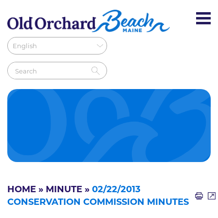
HOME
»
MINUTE
»
02/22/2013
CONSERVATION COMMISSION MINUTES