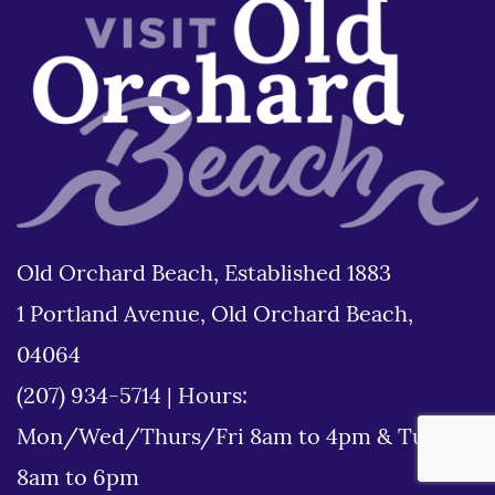
Old Orchard Beach, Established 1883
1 Portland Avenue, Old Orchard Beach,
04064
(207) 934-5714
|
Hours:
Mon/Wed/Thurs/Fri 8am to 4pm & Tues
8am to 6pm