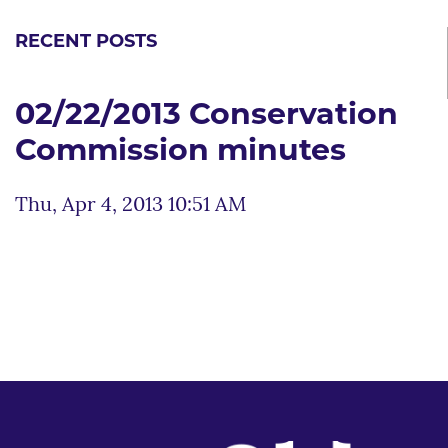
RECENT POSTS
02/22/2013 Conservation
Commission minutes
Thu, Apr 4, 2013 10:51 AM