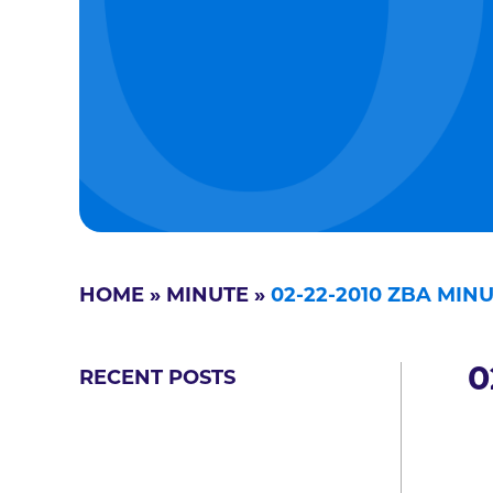
HOME
»
MINUTE
»
02-22-2010 ZBA MIN
0
RECENT POSTS