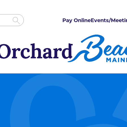
Pay Online
Events/Meeti