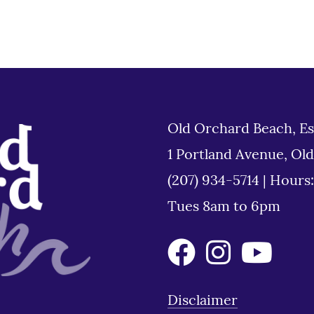
Old Orchard Beach, Es
1 Portland Avenue, Ol
(207) 934-5714
|
Hours
Tues 8am to 6pm
Disclaimer