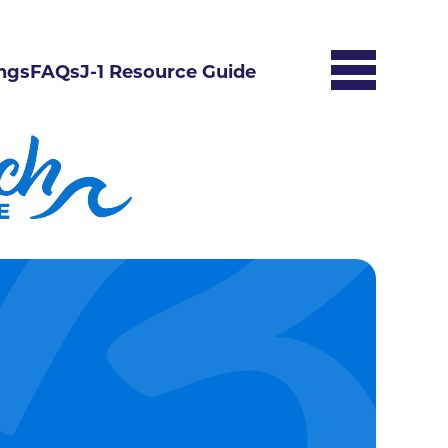
ngs
FAQs
J-1 Resource Guide