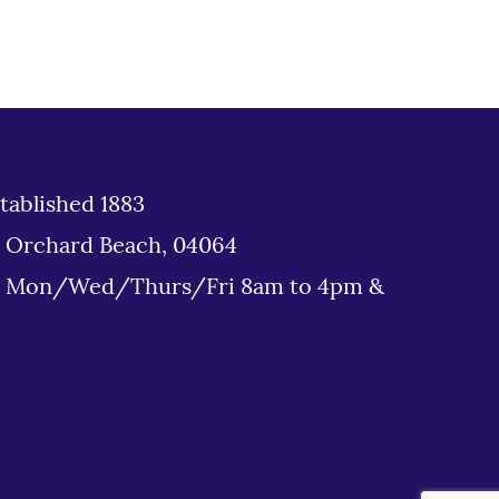
tablished 1883
d Orchard Beach, 04064
: Mon/Wed/Thurs/Fri 8am to 4pm &