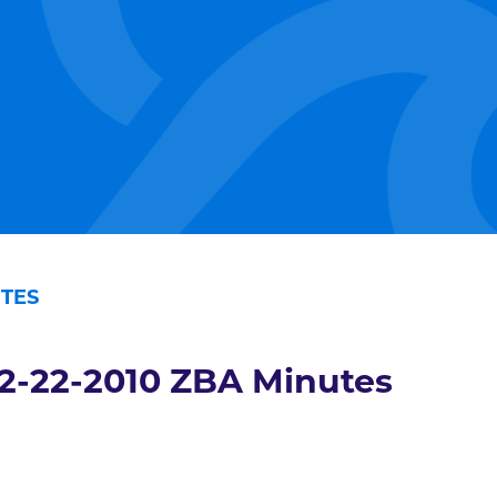
UTES
2-22-2010 ZBA Minutes