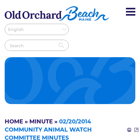
HOME
»
MINUTE
»
02/20/2014
COMMUNITY ANIMAL WATCH
COMMITTEE MINUTES