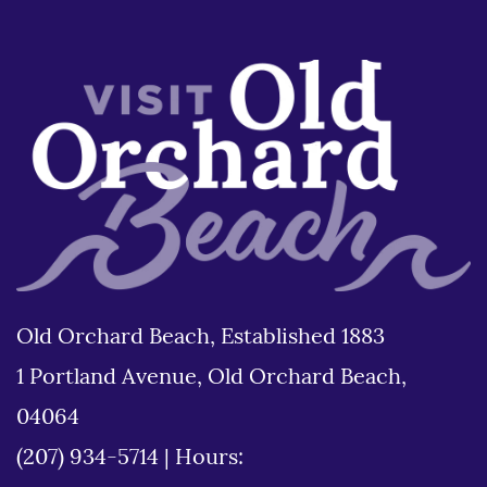
Old Orchard Beach, Established 1883
1 Portland Avenue, Old Orchard Beach,
04064
(207) 934-5714
|
Hours: