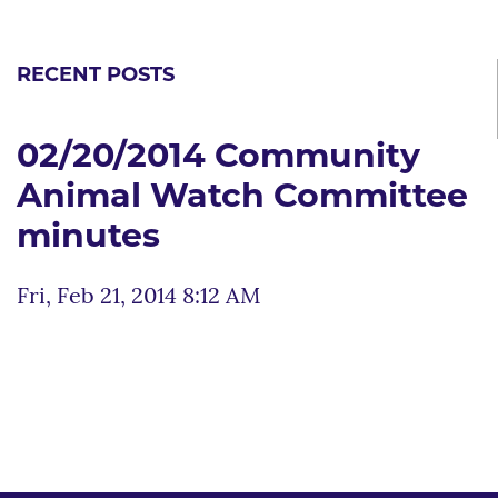
RECENT POSTS
02/20/2014 Community
Animal Watch Committee
minutes
Fri, Feb 21, 2014 8:12 AM