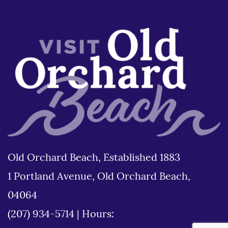
Old Orchard Beach, Established 1883
1 Portland Avenue, Old Orchard Beach,
04064
(207) 934-5714
|
Hours: