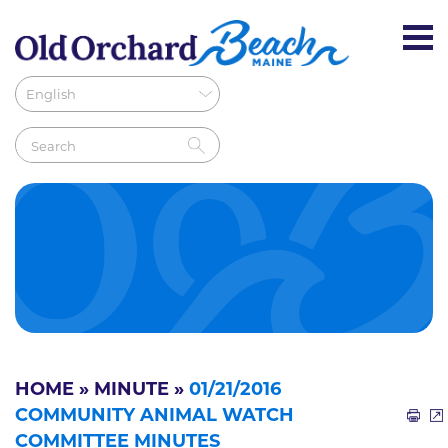
HOME
»
MINUTE
»
01/21/2016
COMMUNITY ANIMAL WATCH
COMMITTEE MINUTES