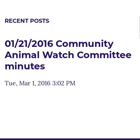
RECENT POSTS
01/21/2016 Community
Animal Watch Committee
minutes
Tue, Mar 1, 2016 3:02 PM