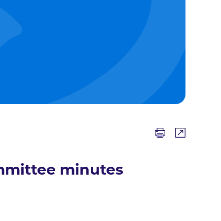
mmittee minutes