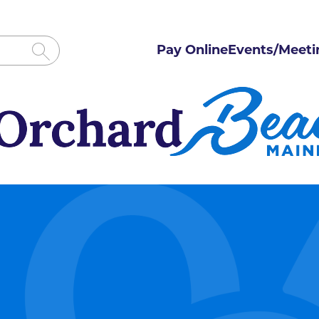
Pay Online
Events/Meeti