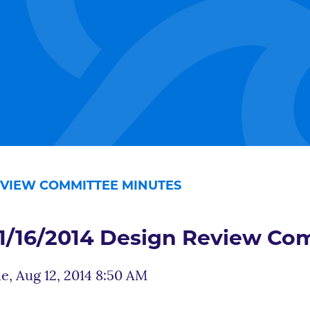
REVIEW COMMITTEE MINUTES
1/16/2014 Design Review Co
e, Aug 12, 2014 8:50 AM