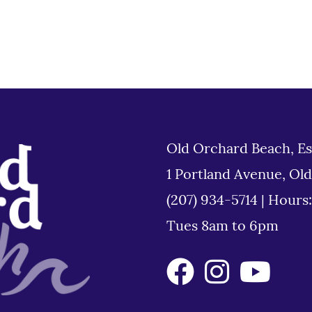
Old Orchard Beach, Es
1 Portland Avenue, Ol
(207) 934-5714
|
Hours
Tues 8am to 6pm