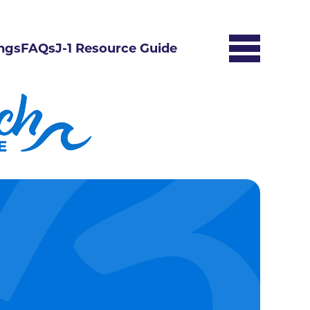
ngs
FAQs
J-1 Resource Guide