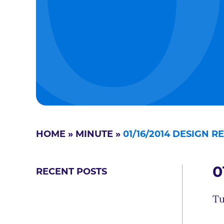
HOME
»
MINUTE
»
01/16/2014 DESIGN 
0
RECENT POSTS
Tu