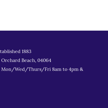
tablished 1883
d Orchard Beach, 04064
: Mon/Wed/Thurs/Fri 8am to 4pm &