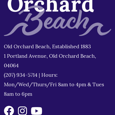
Old Orchard Beach, Established 1883
1 Portland Avenue, Old Orchard Beach,
04064
(207) 934-5714
|
Hours:
Mon/Wed/Thurs/Fri 8am to 4pm & Tues
8am to 6pm