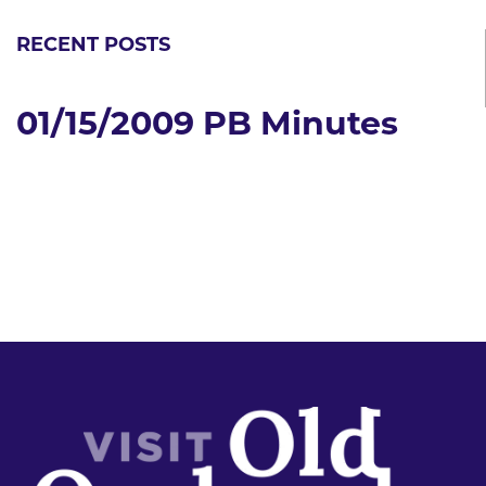
RECENT POSTS
01/15/2009 PB Minutes