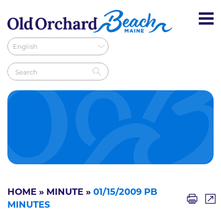
HOME
»
MINUTE
»
01/15/2009 PB
MINUTES