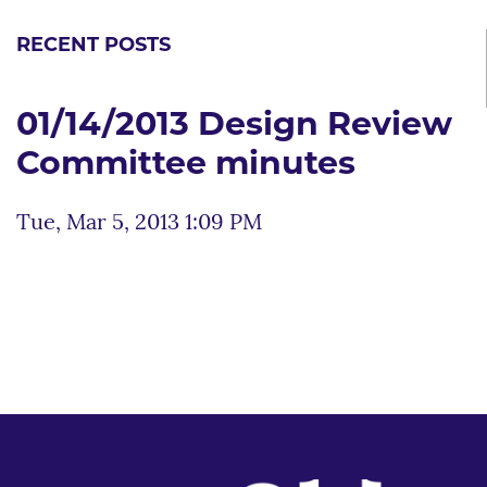
RECENT POSTS
01/14/2013 Design Review
Committee minutes
Tue, Mar 5, 2013 1:09 PM