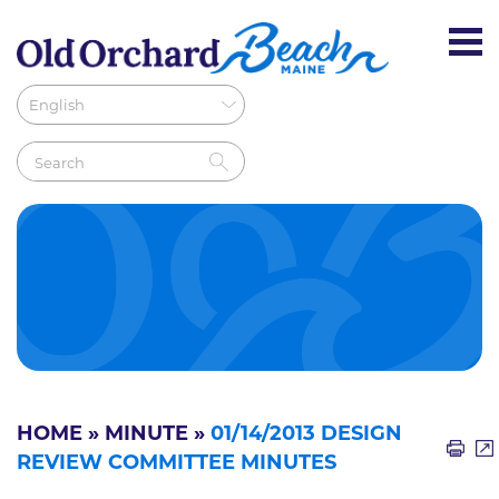
HOME
»
MINUTE
»
01/14/2013 DESIGN
REVIEW COMMITTEE MINUTES