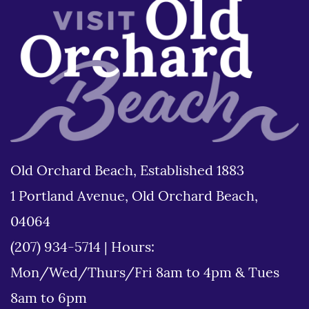
Old Orchard Beach, Established 1883
1 Portland Avenue, Old Orchard Beach,
04064
(207) 934-5714
|
Hours:
Mon/Wed/Thurs/Fri 8am to 4pm & Tues
8am to 6pm