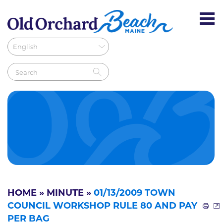
HOME
»
MINUTE
»
01/13/2009 TOWN
COUNCIL WORKSHOP RULE 80 AND PAY
PER BAG