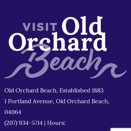
Old Orchard Beach, Established 1883
1 Portland Avenue, Old Orchard Beach,
04064
(207) 934-5714
|
Hours: