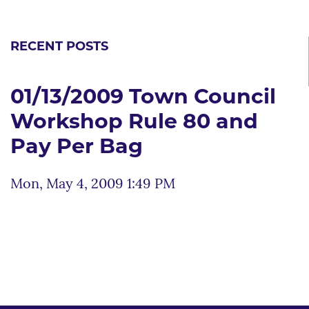
RECENT POSTS
01/13/2009 Town Council
Workshop Rule 80 and
Pay Per Bag
Mon, May 4, 2009 1:49 PM