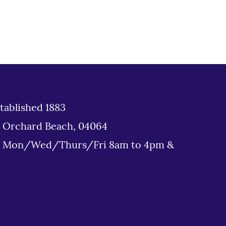
tablished 1883
d Orchard Beach, 04064
: Mon/Wed/Thurs/Fri 8am to 4pm &