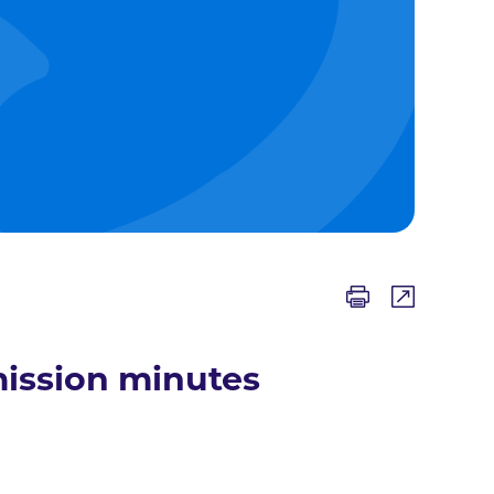
ission minutes