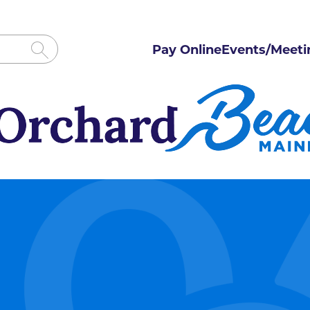
Pay Online
Events/Meeti