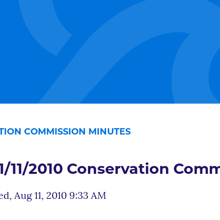
ATION COMMISSION MINUTES
1/11/2010 Conservation Comm
d, Aug 11, 2010 9:33 AM