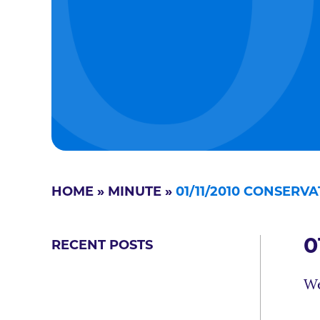
HOME
»
MINUTE
»
01/11/2010 CONSERV
0
RECENT POSTS
We