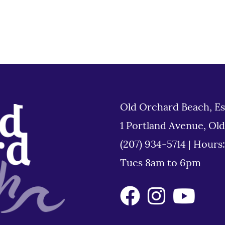
Old Orchard Beach, Es
1 Portland Avenue, Ol
(207) 934-5714
|
Hours
Tues 8am to 6pm