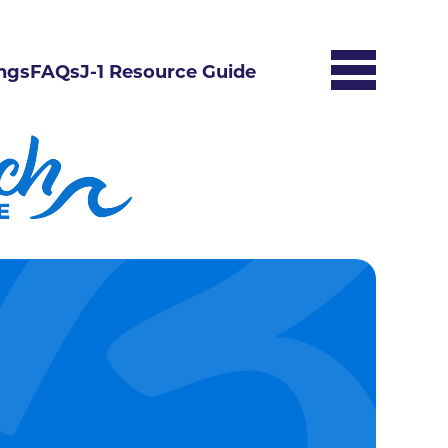
ngs
FAQs
J-1 Resource Guide