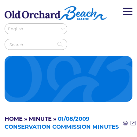
HOME
»
MINUTE
»
01/08/2009
CONSERVATION COMMISSION MINUTES