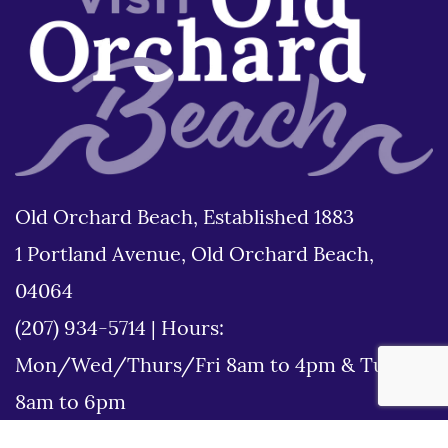
Old Orchard Beach, Established 1883
1 Portland Avenue, Old Orchard Beach,
04064
(207) 934-5714
|
Hours:
Mon/Wed/Thurs/Fri 8am to 4pm & Tues
8am to 6pm