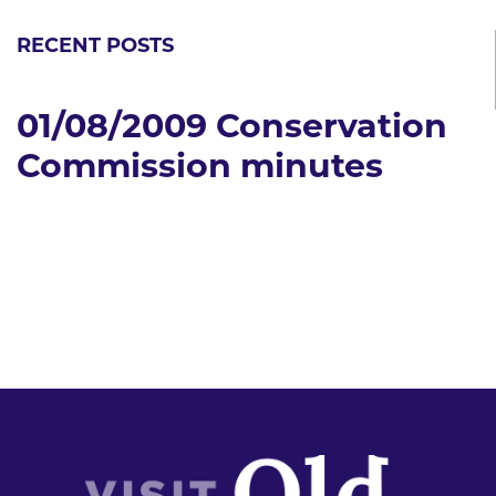
RECENT POSTS
01/08/2009 Conservation
Commission minutes