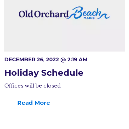
DECEMBER 26, 2022 @ 2:19 AM
Holiday Schedule
Offices will be closed
Read More