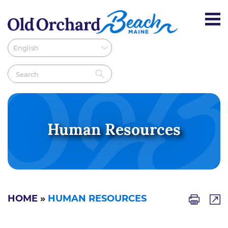
Human Resources
HOME
»
HUMAN RESOURCES