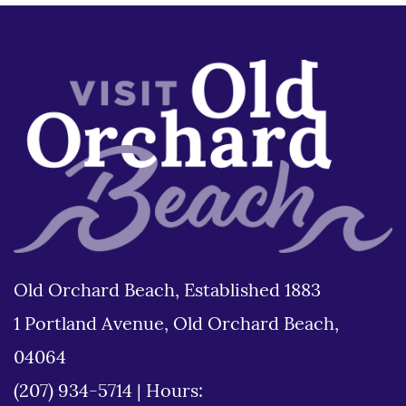
Old Orchard Beach, Established 1883
1 Portland Avenue, Old Orchard Beach,
04064
(207) 934-5714
|
Hours: