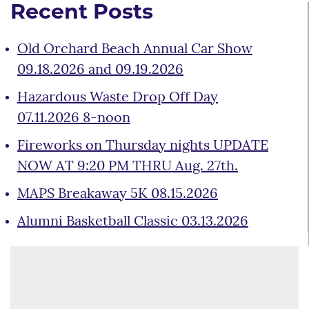
Recent Posts
Old Orchard Beach Annual Car Show
09.18.2026 and 09.19.2026
Hazardous Waste Drop Off Day
07.11.2026 8-noon
Fireworks on Thursday nights UPDATE
NOW AT 9:20 PM THRU Aug. 27th.
MAPS Breakaway 5K 08.15.2026
Alumni Basketball Classic 03.13.2026