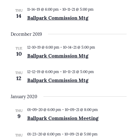
11-14-19 @ 6:00 pm
-
10-11-21 @ 5:00 pm
THU
14
Ballpark Commission Mtg
December 2019
12-10-19 @ 6:00 pm
-
10-14-21 @ 5:00 pm
TUE
10
Ballpark Commission Mtg
12-12-19 @ 6:00 pm
-
10-11-21 @ 5:00 pm
THU
12
Ballpark Commission Mtg
January 2020
01-09-20 @ 6:00 pm
-
10-09-21 @ 8:00 pm
THU
9
Ballpark Commission Meeting
01-23-20 @ 6:00 pm
-
10-09-21 @ 5:00 pm
THU