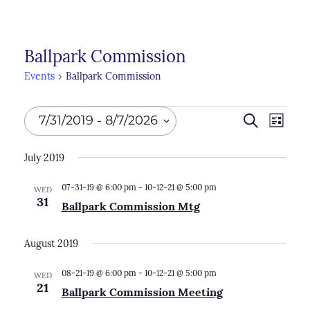
Ballpark Commission
Events
Ballpark Commission
Events
Events
7/31/2019
 - 
8/7/2026
Search
Even
List
Search
View
Select
July 2019
Navi
and
date.
Views
07-31-19 @ 6:00 pm
-
10-12-21 @ 5:00 pm
WED
31
Ballpark Commission Mtg
Naviga
August 2019
08-21-19 @ 6:00 pm
-
10-12-21 @ 5:00 pm
WED
21
Ballpark Commission Meeting