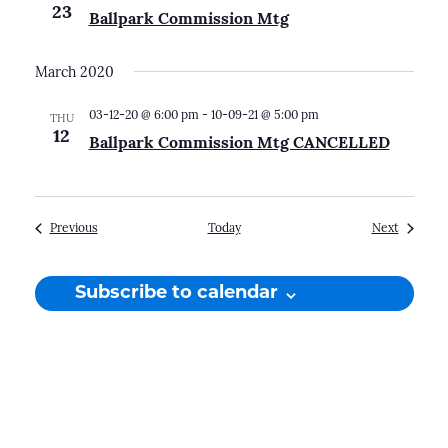
23
Ballpark Commission Mtg
March 2020
03-12-20 @ 6:00 pm
-
10-09-21 @ 5:00 pm
THU
12
Ballpark Commission Mtg CANCELLED
Events
Events
Previous
Today
Next
Subscribe to calendar