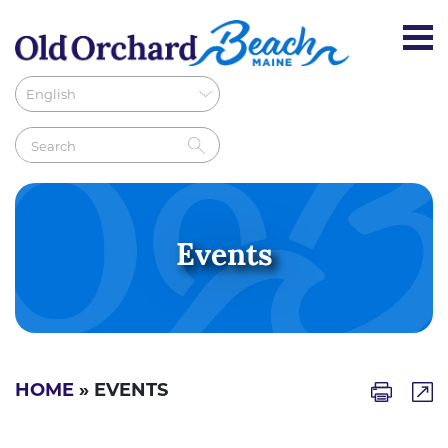
Events
HOME
» EVENTS