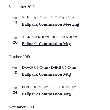
September 2019
09-12-19 @ 6:00 pm
-
10-11-21 @ 5:00 pm
THU
12
Ballpark Commission Meeting
09-26-19 @ 6:00 pm
-
10-11-21 @ 5:00 pm
THU
26
Ballpark Commission Mtg
October 2019
10-10-19 @ 6:00 pm
-
10-11-21 @ 5:00 pm
THU
10
Ballpark Commission Mtg
10-24-19 @ 6:00 pm
-
10-11-21 @ 5:00 pm
THU
24
Ballpark Commission Mtg
November 2019