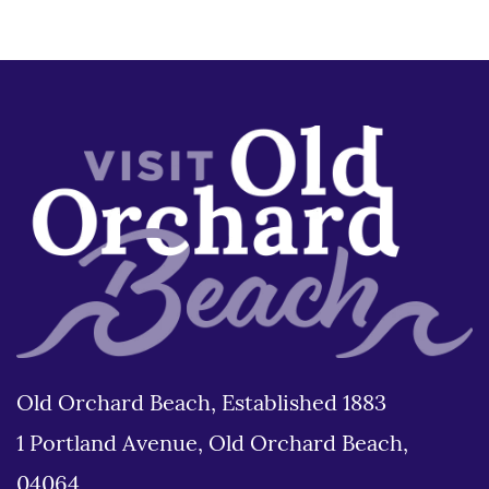
Old Orchard Beach, Established 1883
1 Portland Avenue, Old Orchard Beach,
04064