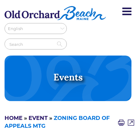
Events
HOME
»
EVENT
»
ZONING BOARD OF
APPEALS MTG