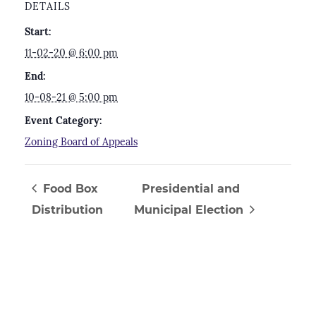
DETAILS
Start:
11-02-20 @ 6:00 pm
End:
10-08-21 @ 5:00 pm
Event Category:
Zoning Board of Appeals
Food Box
Presidential and
Distribution
Municipal Election