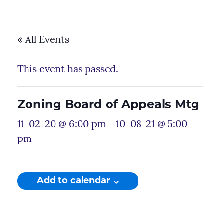
« All Events
This event has passed.
Zoning Board of Appeals Mtg
11-02-20 @ 6:00 pm
-
10-08-21 @ 5:00
pm
Add to calendar