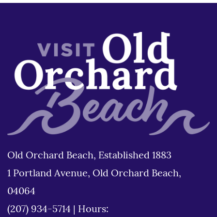
Old Orchard Beach, Established 1883
1 Portland Avenue, Old Orchard Beach,
04064
(207) 934-5714
|
Hours: