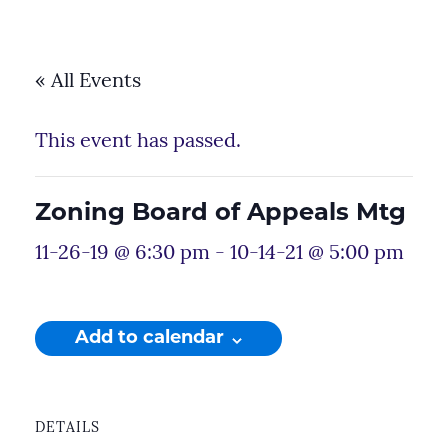
« All Events
This event has passed.
Zoning Board of Appeals Mtg
11-26-19 @ 6:30 pm
-
10-14-21 @ 5:00 pm
Add to calendar
DETAILS