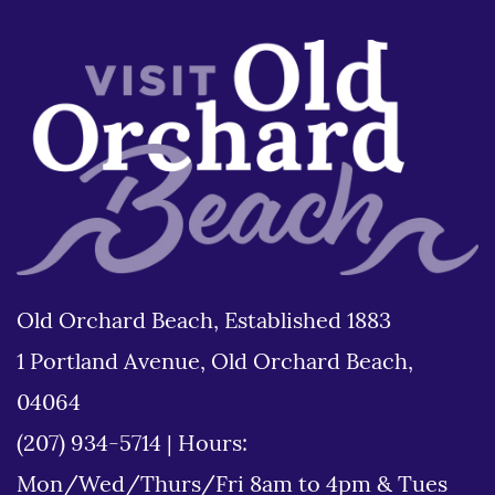
Old Orchard Beach, Established 1883
1 Portland Avenue, Old Orchard Beach,
04064
(207) 934-5714
|
Hours:
Mon/Wed/Thurs/Fri 8am to 4pm & Tues