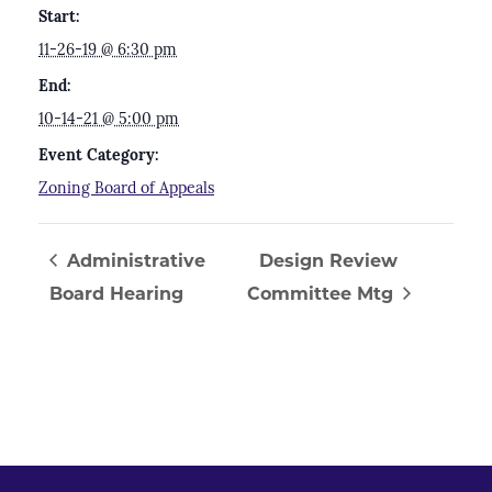
Start:
11-26-19 @ 6:30 pm
End:
10-14-21 @ 5:00 pm
Event Category:
Zoning Board of Appeals
Administrative
Design Review
Board Hearing
Committee Mtg