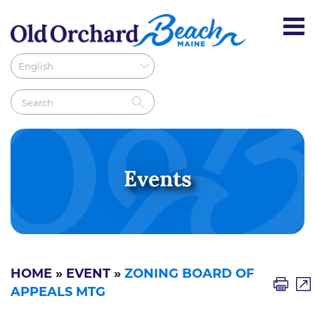
Events
HOME
»
EVENT
»
ZONING BOARD OF
APPEALS MTG