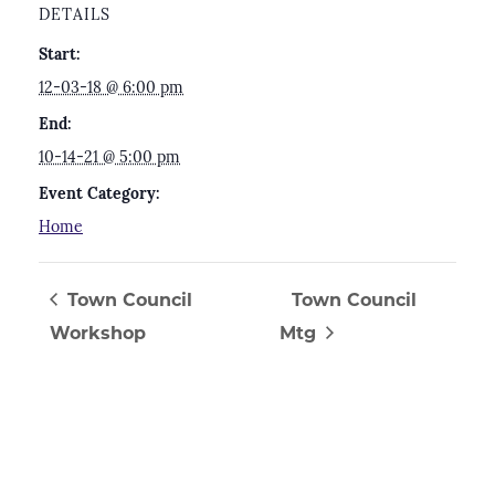
DETAILS
Start:
12-03-18 @ 6:00 pm
End:
10-14-21 @ 5:00 pm
Event Category:
Home
Town Council
Town Council
Workshop
Mtg