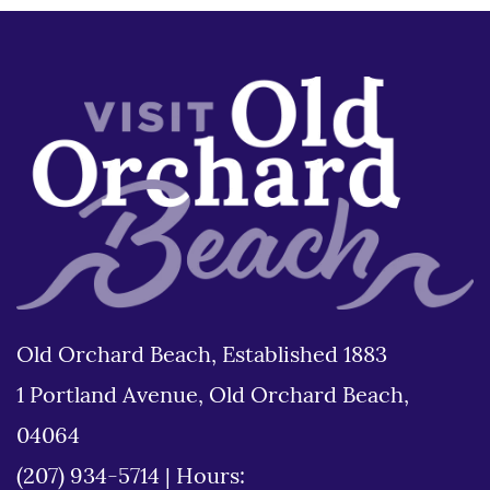
Old Orchard Beach, Established 1883
1 Portland Avenue, Old Orchard Beach,
04064
(207) 934-5714
|
Hours: