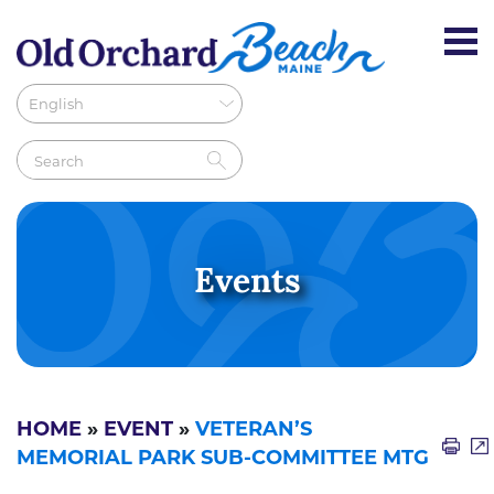
Events
HOME
»
EVENT
»
VETERAN’S
MEMORIAL PARK SUB-COMMITTEE MTG