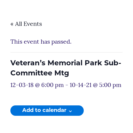
« All Events
This event has passed.
Veteran’s Memorial Park Sub-
Committee Mtg
12-03-18 @ 6:00 pm
-
10-14-21 @ 5:00 pm
Add to calendar