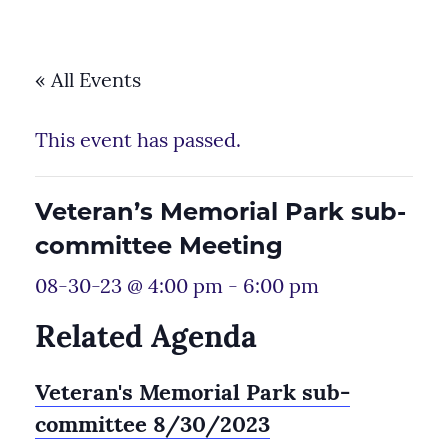
« All Events
This event has passed.
Veteran’s Memorial Park sub-
committee Meeting
08-30-23 @ 4:00 pm
-
6:00 pm
Related Agenda
Veteran's Memorial Park sub-
committee 8/30/2023