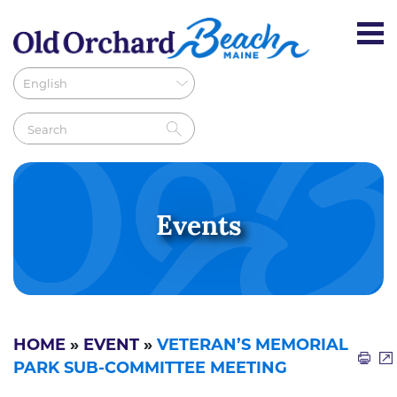
Events
HOME
»
EVENT
»
VETERAN’S MEMORIAL
PARK SUB-COMMITTEE MEETING