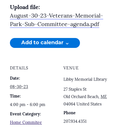
Upload file:
August-30-23-Veterans-Memorial-
Park-Sub-Committee-agenda.pdf
Add to calendar
DETAILS
VENUE
Date:
Libby Memorial LIbrary
08-30-23
27 Staples St
Time:
Old Orchard Beach
,
ME
04064
United States
4:00 pm - 6:00 pm
Phone
Event Category:
207.934.4351
Home Commitee