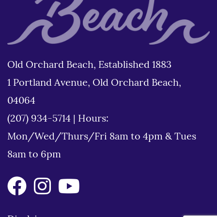
Old Orchard Beach, Established 1883
1 Portland Avenue, Old Orchard Beach,
04064
(207) 934-5714
|
Hours:
Mon/Wed/Thurs/Fri 8am to 4pm & Tues
8am to 6pm