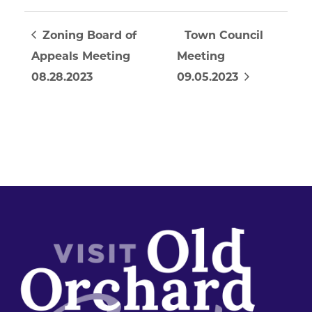
Zoning Board of
Town Council
Appeals Meeting
Meeting
08.28.2023
09.05.2023