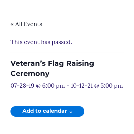
« All Events
This event has passed.
Veteran’s Flag Raising
Ceremony
07-28-19 @ 6:00 pm
-
10-12-21 @ 5:00 pm
Add to calendar