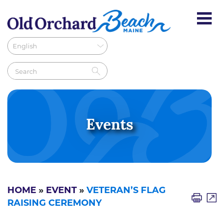
Events
HOME
»
EVENT
»
VETERAN’S FLAG
RAISING CEREMONY