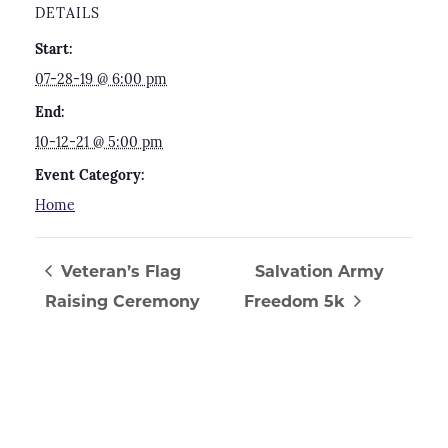
DETAILS
Start:
07-28-19 @ 6:00 pm
End:
10-12-21 @ 5:00 pm
Event Category:
Home
Veteran’s Flag
Salvation Army
Raising Ceremony
Freedom 5k