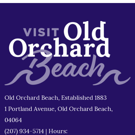
Old Orchard Beach, Established 1883
1 Portland Avenue, Old Orchard Beach,
04064
(207) 934-5714
|
Hours: