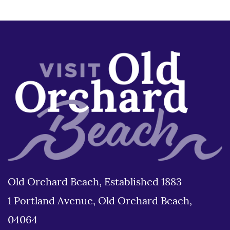
Old Orchard Beach, Established 1883
1 Portland Avenue, Old Orchard Beach,
04064