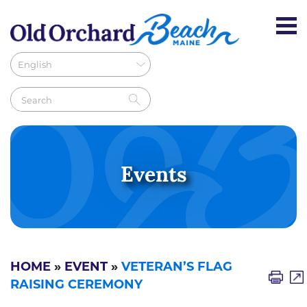
Events
HOME
»
EVENT
»
VETERAN’S FLAG
RAISING CEREMONY