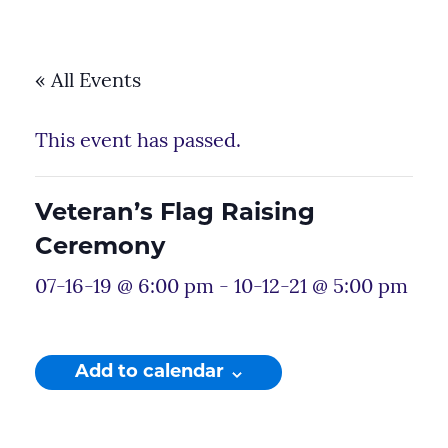
« All Events
This event has passed.
Veteran’s Flag Raising
Ceremony
07-16-19 @ 6:00 pm
-
10-12-21 @ 5:00 pm
Add to calendar