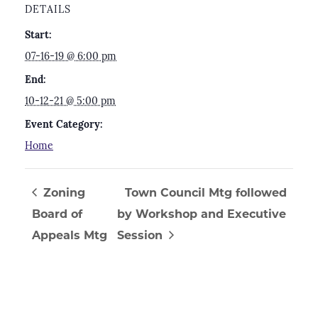
DETAILS
Start:
07-16-19 @ 6:00 pm
End:
10-12-21 @ 5:00 pm
Event Category:
Home
Zoning
Town Council Mtg followed
Board of
by Workshop and Executive
Appeals Mtg
Session