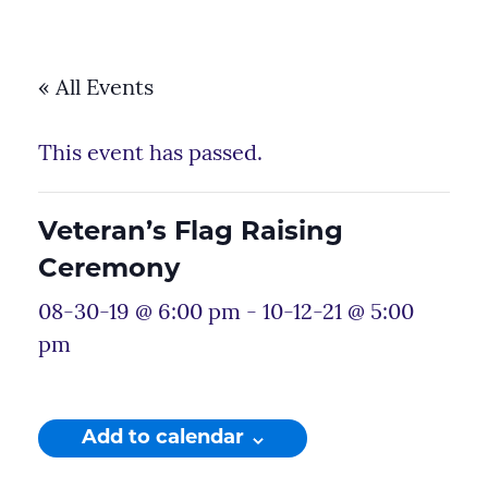
« All Events
This event has passed.
Veteran’s Flag Raising
Ceremony
08-30-19 @ 6:00 pm
-
10-12-21 @ 5:00
pm
Add to calendar