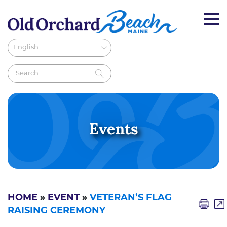
Events
HOME
»
EVENT
»
VETERAN’S FLAG
RAISING CEREMONY