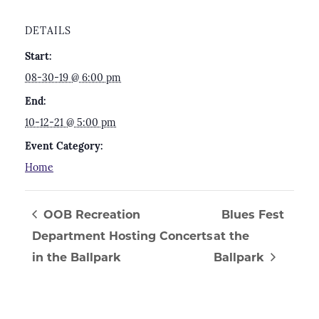
DETAILS
Start:
08-30-19 @ 6:00 pm
End:
10-12-21 @ 5:00 pm
Event Category:
Home
OOB Recreation
Blues Fest
Department Hosting Concerts
at the
in the Ballpark
Ballpark