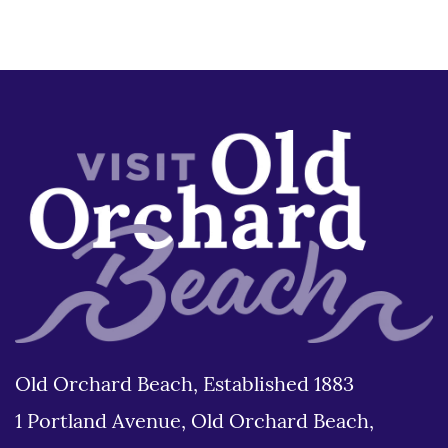
Old Orchard Beach, Established 1883
1 Portland Avenue, Old Orchard Beach,