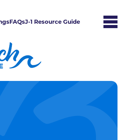
ngs
FAQs
J-1 Resource Guide