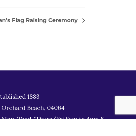
an’s Flag Raising Ceremony
tablished 1883
d Orchard Beach, 04064
: Mon/Wed/Thurs/Fri 8am to 4pm &