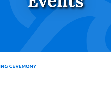
Events
SING CEREMONY