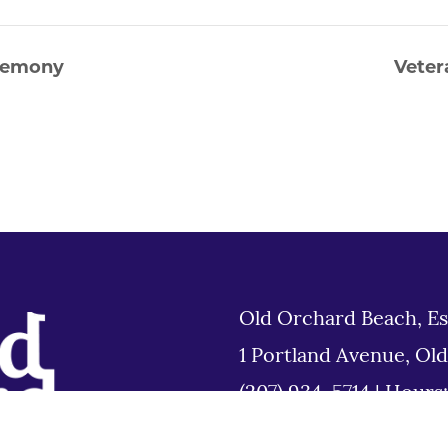
eremony
Veter
Old Orchard Beach, Es
1 Portland Avenue, Ol
(207) 934-5714
|
Hours
Tues 8am to 6pm