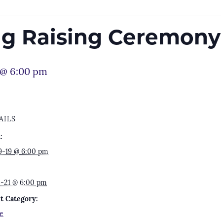
lag Raising Ceremony
 @ 6:00 pm
AILS
:
9-19 @ 6:00 pm
2-21 @ 6:00 pm
t Category:
e