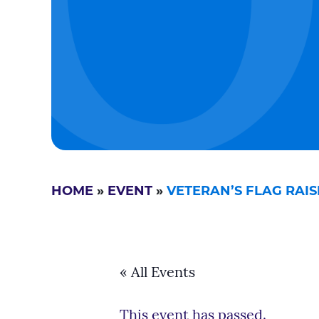
HOME
»
EVENT
»
VETERAN’S FLAG RAI
« All Events
This event has passed.