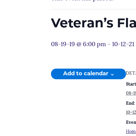
Veteran’s F
08-19-19 @ 6:00 pm
-
10-12-21
Add to calendar
DET
Start
08-1
End:
10-1
Even
Hom