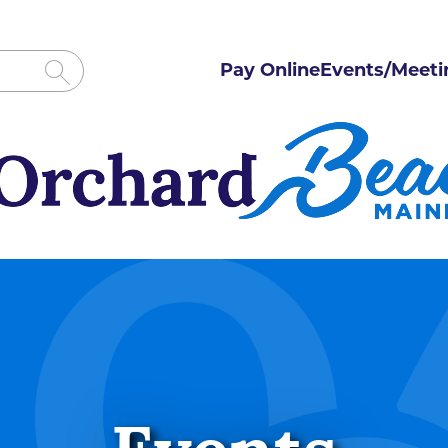
Pay Online
Events/Meeti