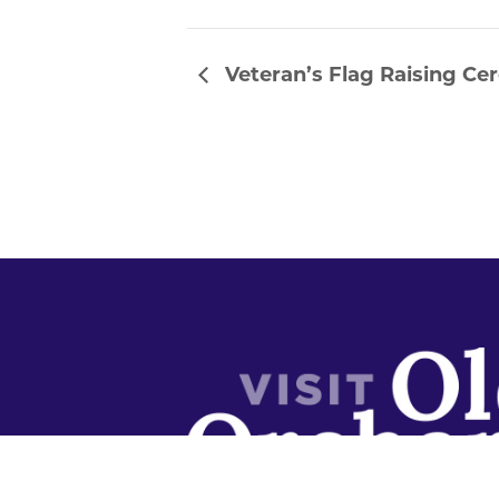
Veteran’s Flag Raising C