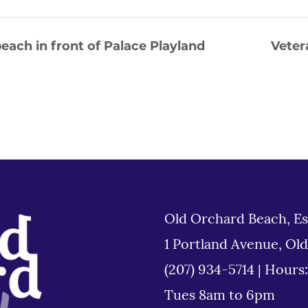
each in front of Palace Playland
Veter
Old Orchard Beach, Es
1 Portland Avenue, Ol
(207) 934-5714
|
Hours
Tues 8am to 6pm