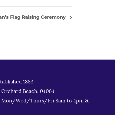
an’s Flag Raising Ceremony
tablished 1883
d Orchard Beach, 04064
: Mon/Wed/Thurs/Fri 8am to 4pm &