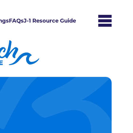
ngs
FAQs
J-1 Resource Guide