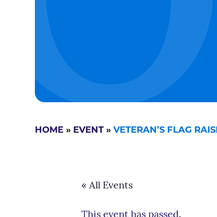
HOME
»
EVENT
»
VETERAN’S FLAG RAI
« All Events
This event has passed.