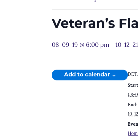
Veteran’s F
08-09-19 @ 6:00 pm
-
10-12-2
Add to calendar
DET
Start
08-0
End:
10-1
Even
Hom