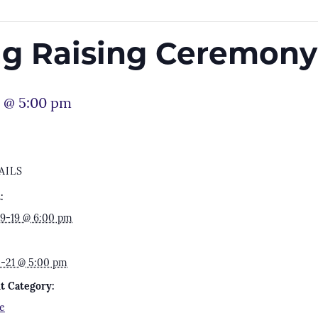
lag Raising Ceremony
1 @ 5:00 pm
AILS
:
9-19 @ 6:00 pm
2-21 @ 5:00 pm
t Category:
e