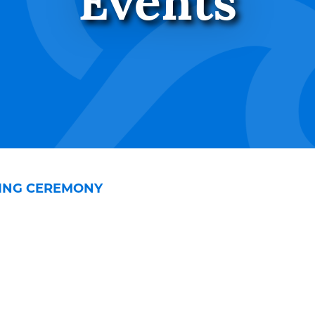
Events
SING CEREMONY