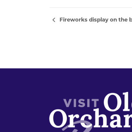
Fireworks display on the b