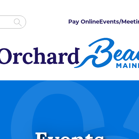
Pay Online
Events/Meeti