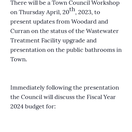
There will be a Town Council Workshop
th
on Thursday April, 20
, 2023, to
present updates from Woodard and
Curran on the status of the Wastewater
Treatment Facility upgrade and
presentation on the public bathrooms in
Town.
Immediately following the presentation
the Council will discuss the Fiscal Year
2024 budget for: