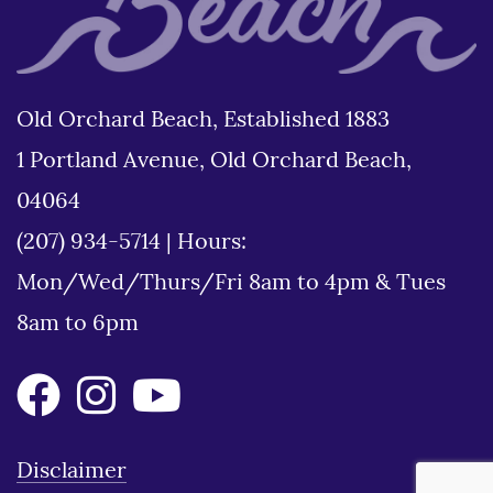
Old Orchard Beach, Established 1883
1 Portland Avenue, Old Orchard Beach,
04064
(207) 934-5714
|
Hours:
Mon/Wed/Thurs/Fri 8am to 4pm & Tues
8am to 6pm
Disclaimer