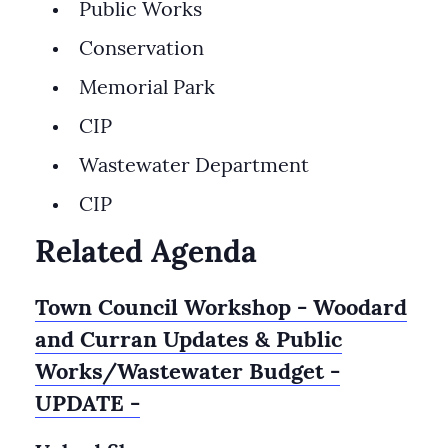
Public Works
Conservation
Memorial Park
CIP
Wastewater Department
CIP
Related Agenda
Town Council Workshop - Woodard
and Curran Updates & Public
Works/Wastewater Budget -
UPDATE -