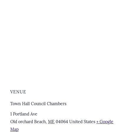
VENUE
Town Hall Council Chambers
1 Portland Ave
Old orchard Beach
,
ME
04064
United States
+ Google
Map