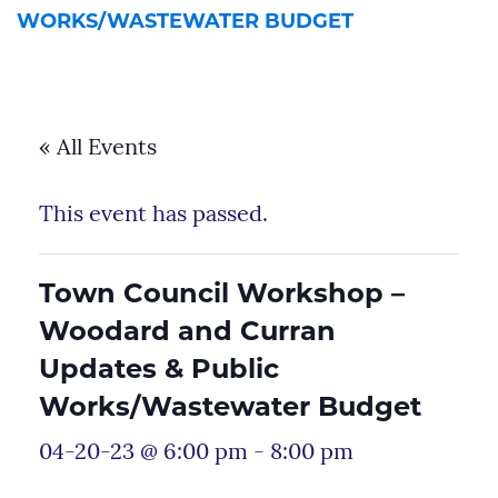
WORKS/WASTEWATER BUDGET
« All Events
This event has passed.
Town Council Workshop –
Woodard and Curran
Updates & Public
Works/Wastewater Budget
04-20-23 @ 6:00 pm
-
8:00 pm