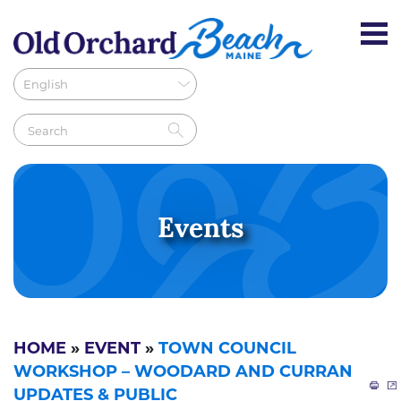
Events
HOME
»
EVENT
»
TOWN COUNCIL
WORKSHOP – WOODARD AND CURRAN
UPDATES & PUBLIC