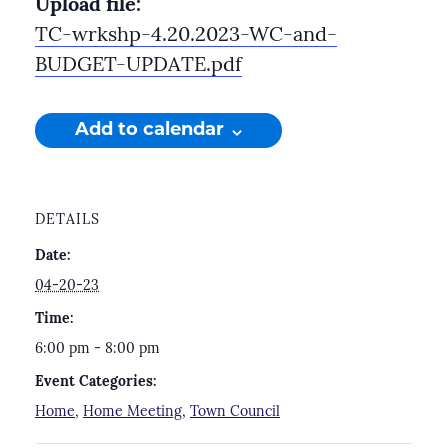
Upload file:
TC-wrkshp-4.20.2023-WC-and-
BUDGET-UPDATE.pdf
Add to calendar
DETAILS
Date:
04-20-23
Time:
6:00 pm - 8:00 pm
Event Categories:
Home
,
Home Meeting
,
Town Council