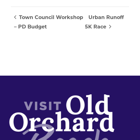
Town Council Workshop
Urban Runoff
– PD Budget
5K Race