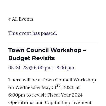
« All Events
This event has passed.
Town Council Workshop –
Budget Revisits
05-31-23 @ 6:00 pm
-
8:00 pm
There will be a Town Council Workshop
st
on Wednesday May 31
, 2023, at
6:00pm to revisit Fiscal Year 2024
Operational and Capital Improvement