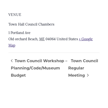
VENUE
Town Hall Council Chambers
1 Portland Ave
Old orchard Beach
,
ME
04064
United States
+ Google
Map
Town Council Workshop –
Town Council
Planning/Code/Museum
Regular
Budget
Meeting