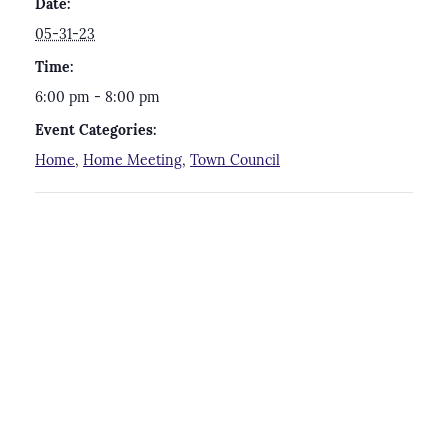
Date:
05-31-23
Time:
6:00 pm - 8:00 pm
Event Categories:
Home
,
Home Meeting
,
Town Council