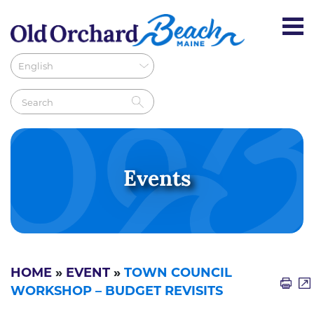
Events
HOME
»
EVENT
»
TOWN COUNCIL
WORKSHOP – BUDGET REVISITS