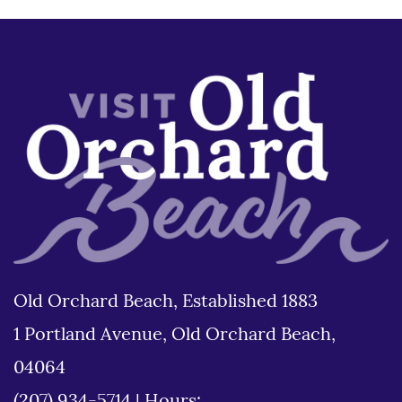
Old Orchard Beach, Established 1883
1 Portland Avenue, Old Orchard Beach,
04064