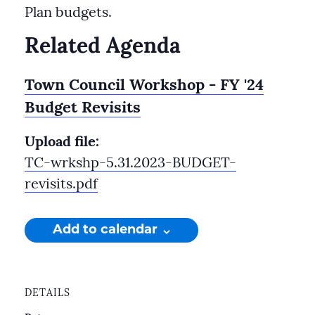
Plan budgets.
Related Agenda
Town Council Workshop - FY '24
Budget Revisits
Upload file:
TC-wrkshp-5.31.2023-BUDGET-
revisits.pdf
Add to calendar
DETAILS