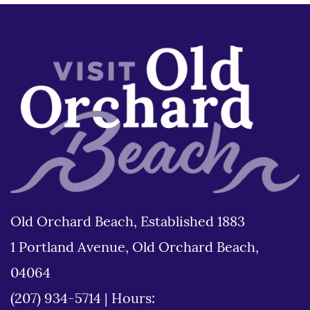
Old Orchard Beach, Established 1883
1 Portland Avenue, Old Orchard Beach,
04064
(207) 934-5714
|
Hours: