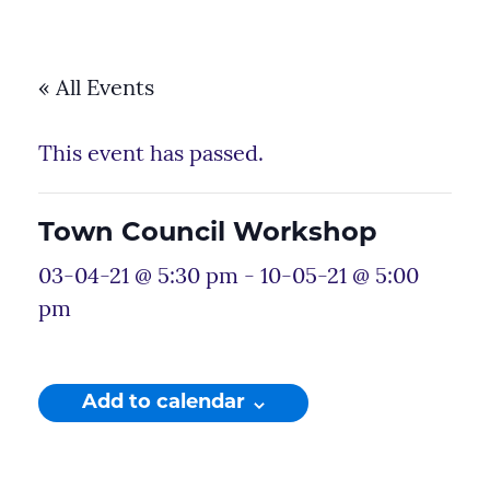
« All Events
This event has passed.
Town Council Workshop
03-04-21 @ 5:30 pm
-
10-05-21 @ 5:00
pm
Add to calendar