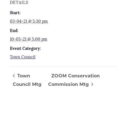
DETAILS
Start:
03-04-21 @ 5:30 pm
End:
10-05-21 @ 5:00 pm
Event Category:
Town Council
Town
ZOOM Conservation
Council Mtg
Commission Mtg