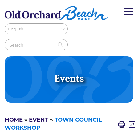
Events
HOME
»
EVENT
»
TOWN COUNCIL
WORKSHOP