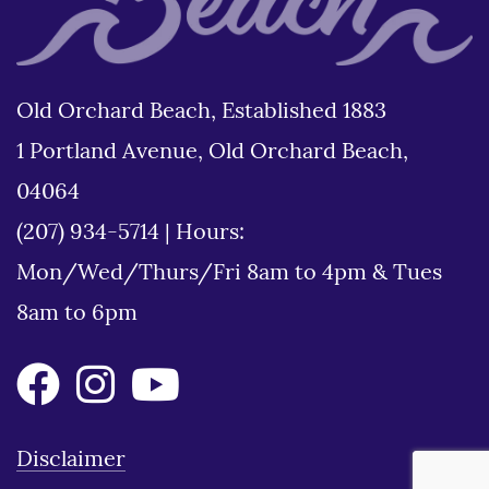
Old Orchard Beach, Established 1883
1 Portland Avenue, Old Orchard Beach,
04064
(207) 934-5714
|
Hours:
Mon/Wed/Thurs/Fri 8am to 4pm & Tues
8am to 6pm
Disclaimer