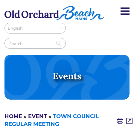
Events
HOME
»
EVENT
»
TOWN COUNCIL
REGULAR MEETING