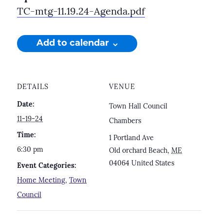
TC-mtg-11.19.24-Agenda.pdf
Add to calendar
DETAILS
VENUE
Date:
Town Hall Council
11-19-24
Chambers
Time:
1 Portland Ave
6:30 pm
Old orchard Beach
,
ME
04064
United States
Event Categories:
Home Meeting
,
Town
Council