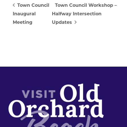
Town Council
Town Council Workshop –
Inaugural
Halfway Intersection
Meeting
Updates