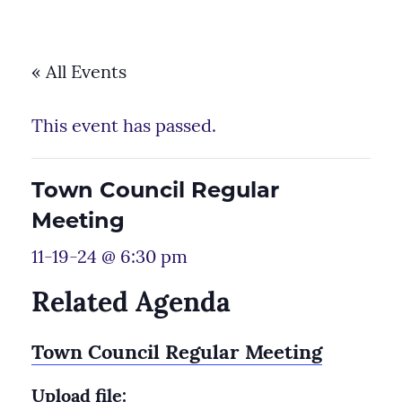
« All Events
This event has passed.
Town Council Regular
Meeting
11-19-24 @ 6:30 pm
Related Agenda
Town Council Regular Meeting
Upload file: