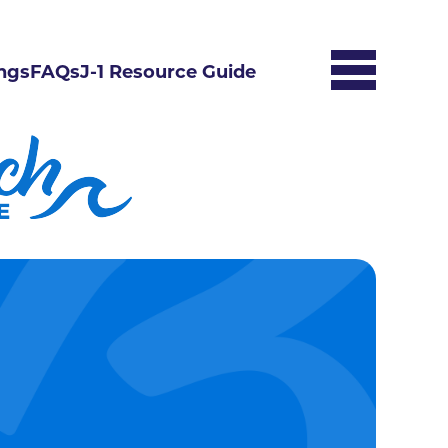
ngs
FAQs
J-1 Resource Guide