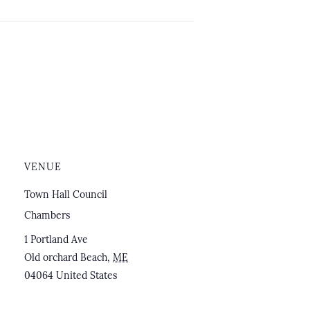
VENUE
Town Hall Council
Chambers
1 Portland Ave
Old orchard Beach
,
ME
04064
United States