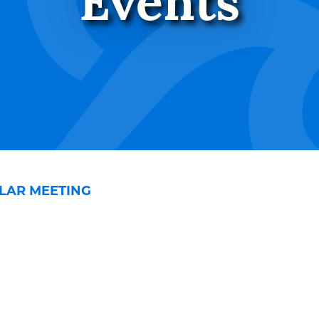
Events
LAR MEETING