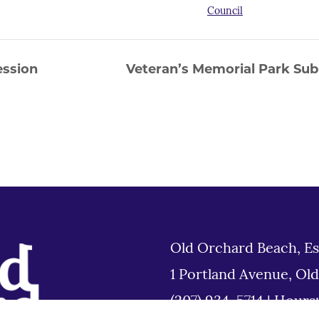
Council
ession
Veteran’s Memorial Park Su
Old Orchard Beach, Es
1 Portland Avenue, Ol
(207) 934-5714
|
Hours