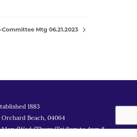
b-Committee Mtg 06.21.2023
tablished 1883
d Orchard Beach, 04064
: Mon/Wed/Thurs/Fri 8am to 4pm &