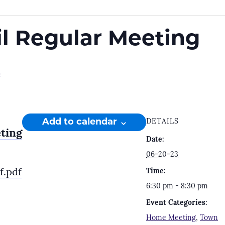
l Regular Meeting
m
Add to calendar
DETAILS
ting
Date:
06-20-23
f.pdf
Time:
6:30 pm - 8:30 pm
Event Categories:
Home Meeting
,
Town