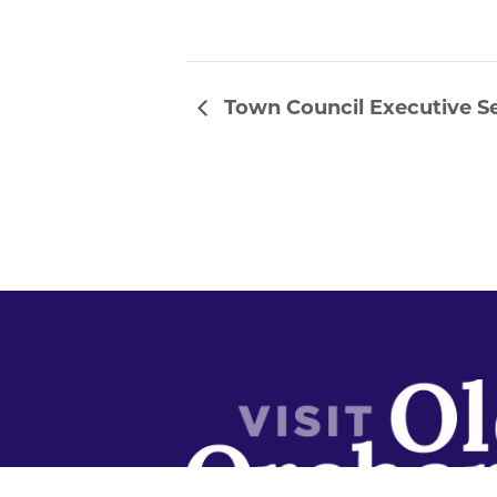
Town Council Executive S