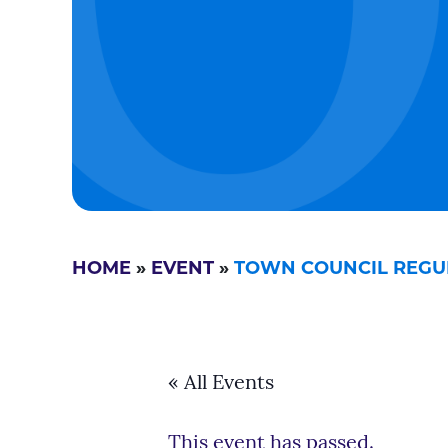
HOME
»
EVENT
»
TOWN COUNCIL REGU
« All Events
This event has passed.