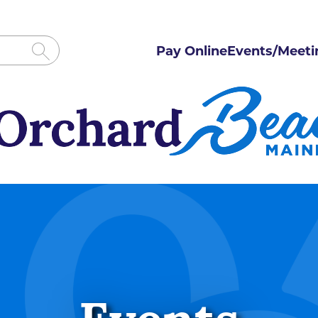
Pay Online
Events/Meeti