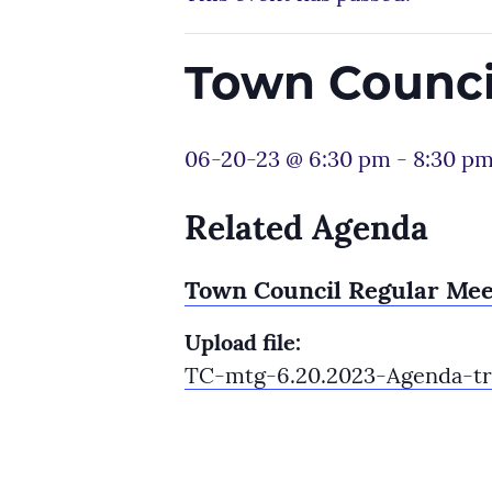
Town Counci
06-20-23 @ 6:30 pm
-
8:30 p
Related Agenda
Town Council Regular Mee
Upload file:
TC-mtg-6.20.2023-Agenda-tr