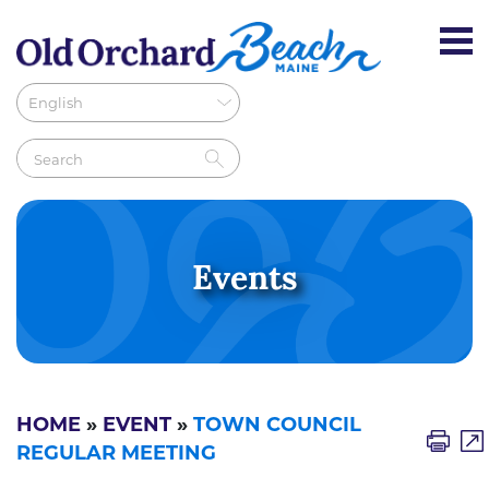
Events
HOME
»
EVENT
»
TOWN COUNCIL
REGULAR MEETING