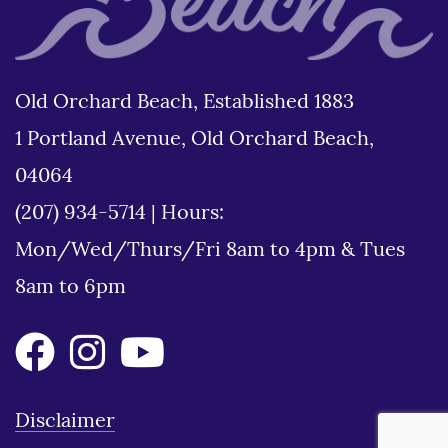
Old Orchard Beach, Established 1883
1 Portland Avenue, Old Orchard Beach,
04064
(207) 934-5714
|
Hours:
Mon/Wed/Thurs/Fri 8am to 4pm & Tues
8am to 6pm
Disclaimer