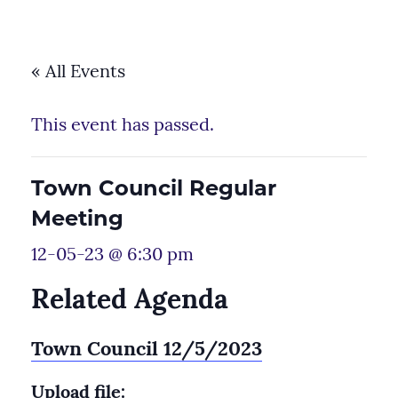
« All Events
This event has passed.
Town Council Regular
Meeting
12-05-23 @ 6:30 pm
Related Agenda
Town Council 12/5/2023
Upload file: