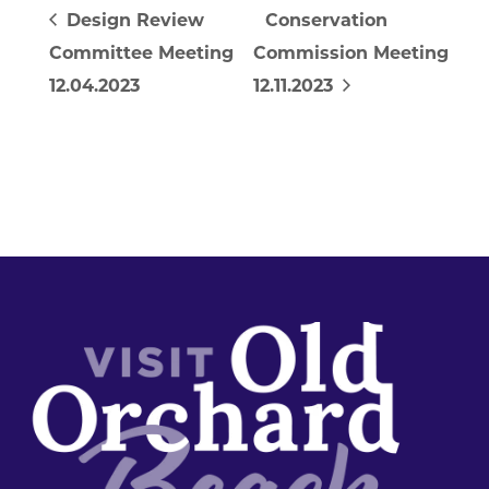
Design Review
Conservation
Committee Meeting
Commission Meeting
12.04.2023
12.11.2023