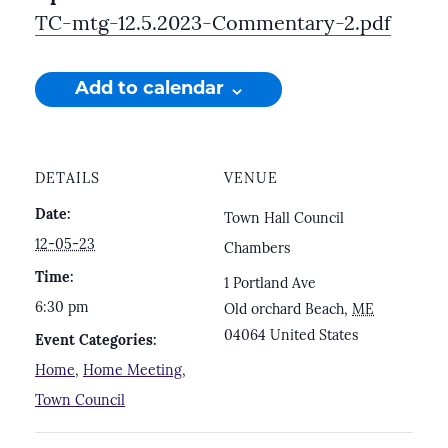
TC-mtg-12.5.2023-Commentary-2.pdf
Add to calendar
DETAILS
VENUE
Date:
Town Hall Council
12-05-23
Chambers
Time:
1 Portland Ave
6:30 pm
Old orchard Beach
,
ME
04064
United States
Event Categories:
Home
,
Home Meeting
,
Town Council