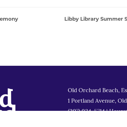
eremony
Libby Library Summer S
Old Orchard Beach, Es
1 Portland Avenue, Ol
(207) 934-5714
|
Hours
Tues 8am to 6pm