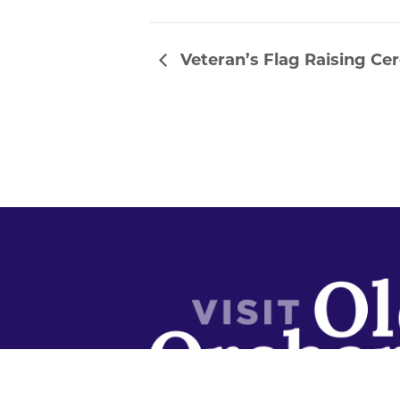
Veteran’s Flag Raising C