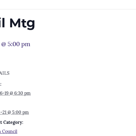
l Mtg
1 @ 5:00 pm
AILS
:
6-19 @ 6:30 pm
2-21 @ 5:00 pm
t Category:
 Council