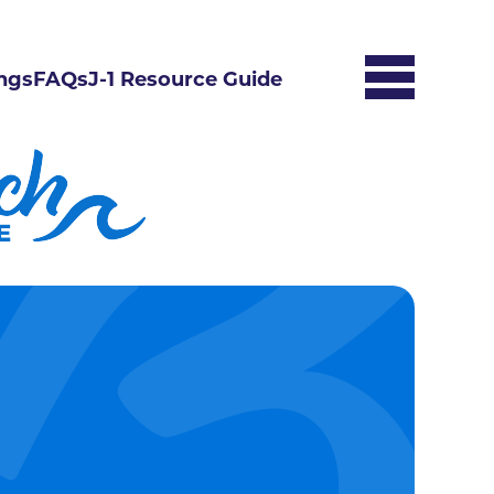
ngs
FAQs
J-1 Resource Guide