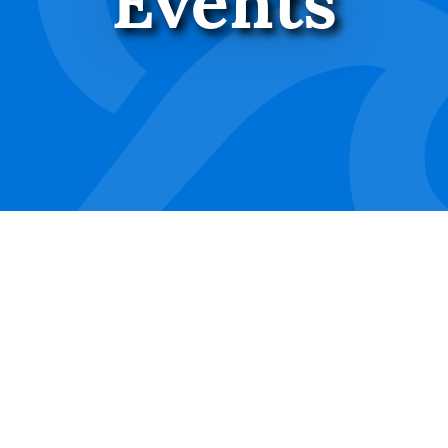
Events