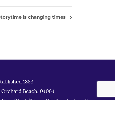
torytime is changing times
tablished 1883
d Orchard Beach, 04064
: Mon/Wed/Thurs/Fri 8am to 4pm &