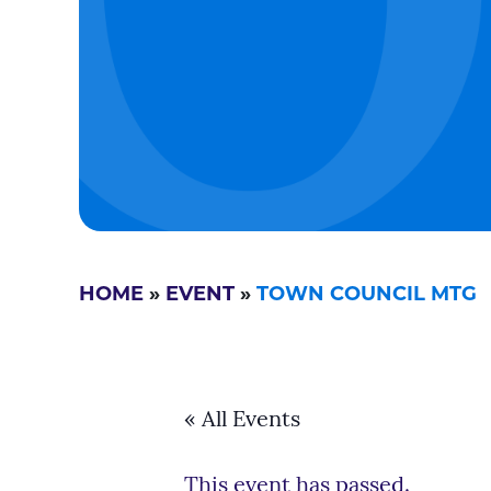
HOME
»
EVENT
»
TOWN COUNCIL MTG
« All Events
This event has passed.