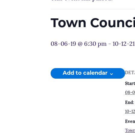
Town Counci
08-06-19 @ 6:30 pm
-
10-12-2
Add to calendar
DET
Start
08-0
End:
10-1
Even
Town