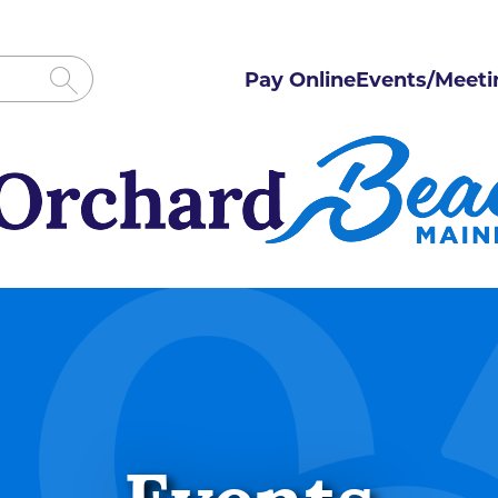
Pay Online
Events/Meeti