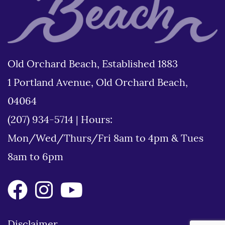
Old Orchard Beach, Established 1883
1 Portland Avenue, Old Orchard Beach,
04064
(207) 934-5714
|
Hours:
Mon/Wed/Thurs/Fri 8am to 4pm & Tues
8am to 6pm