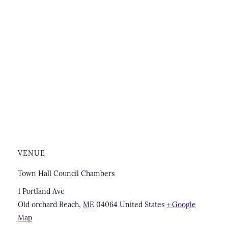
VENUE
Town Hall Council Chambers
1 Portland Ave
Old orchard Beach
,
ME
04064
United States
+ Google
Map