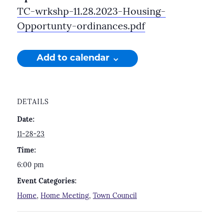
TC-wrkshp-11.28.2023-Housing-
Opportunty-ordinances.pdf
Add to calendar
DETAILS
Date:
11-28-23
Time:
6:00 pm
Event Categories:
Home
,
Home Meeting
,
Town Council