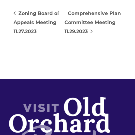
Zoning Board of
Comprehensive Plan
Appeals Meeting
Committee Meeting
11.27.2023
11.29.2023