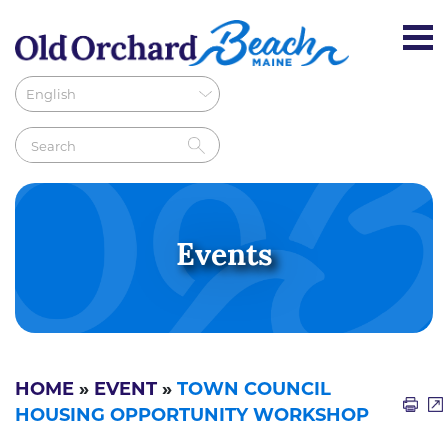
Events
HOME
»
EVENT
»
TOWN COUNCIL
HOUSING OPPORTUNITY WORKSHOP