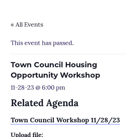
« All Events
This event has passed.
Town Council Housing
Opportunity Workshop
11-28-23 @ 6:00 pm
Related Agenda
Town Council Workshop 11/28/23
Upload file: