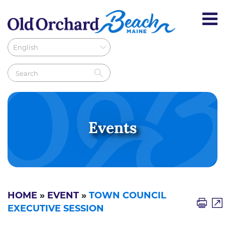
Events
HOME
»
EVENT
»
TOWN COUNCIL
EXECUTIVE SESSION