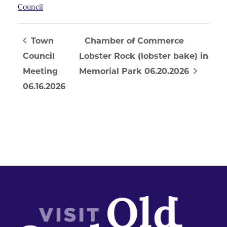
Council
Town
Chamber of Commerce
Council
Lobster Rock (lobster bake) in
Meeting
Memorial Park 06.20.2026
06.16.2026