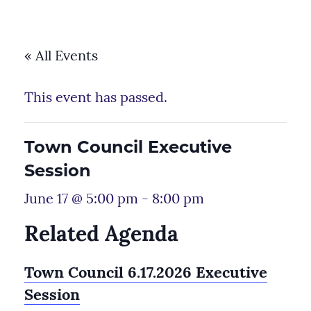
« All Events
This event has passed.
Town Council Executive
Session
June 17 @ 5:00 pm
-
8:00 pm
Related Agenda
Town Council 6.17.2026 Executive
Session