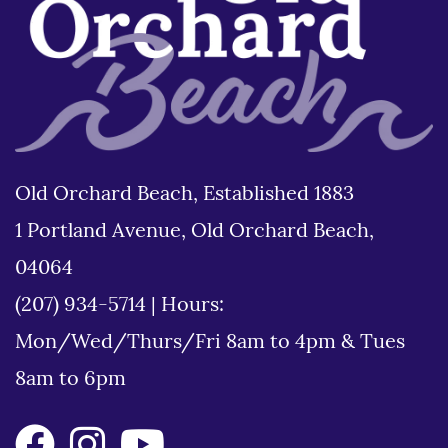
Old Orchard Beach, Established 1883
1 Portland Avenue, Old Orchard Beach,
04064
(207) 934-5714
|
Hours:
Mon/Wed/Thurs/Fri 8am to 4pm & Tues
8am to 6pm