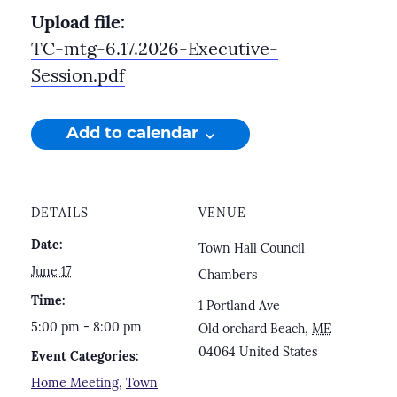
Upload file:
TC-mtg-6.17.2026-Executive-
Session.pdf
Add to calendar
DETAILS
VENUE
Date:
Town Hall Council
June 17
Chambers
Time:
1 Portland Ave
5:00 pm - 8:00 pm
Old orchard Beach
,
ME
04064
United States
Event Categories:
Home Meeting
,
Town