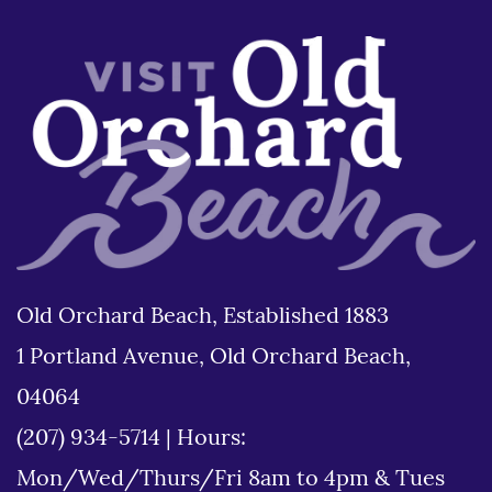
Old Orchard Beach, Established 1883
1 Portland Avenue, Old Orchard Beach,
04064
(207) 934-5714
|
Hours:
Mon/Wed/Thurs/Fri 8am to 4pm & Tues