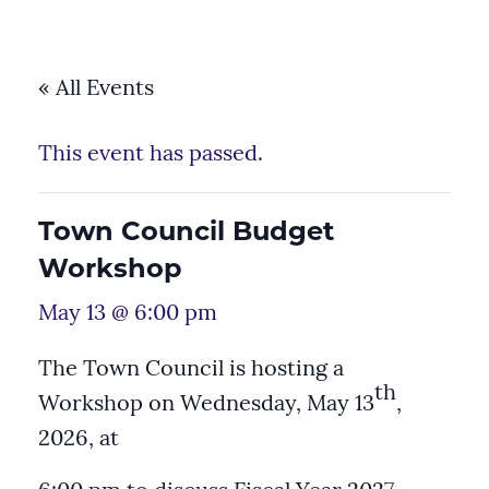
« All Events
This event has passed.
Town Council Budget
Workshop
May 13 @ 6:00 pm
The Town Council is hosting a
th
Workshop on Wednesday, May 13
,
2026, at