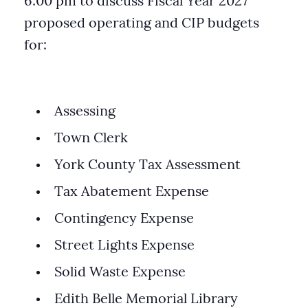
6:00 pm to discuss Fiscal Year 2027
proposed operating and CIP budgets
for:
Assessing
Town Clerk
York County Tax Assessment
Tax Abatement Expense
Contingency Expense
Street Lights Expense
Solid Waste Expense
Edith Belle Memorial Library