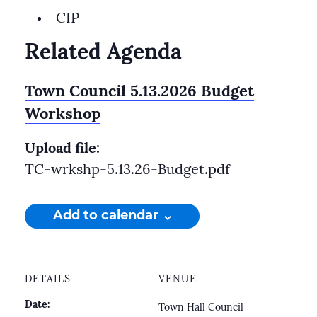
CIP
Related Agenda
Town Council 5.13.2026 Budget
Workshop
Upload file:
TC-wrkshp-5.13.26-Budget.pdf
Add to calendar
DETAILS
VENUE
Date:
Town Hall Council