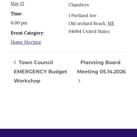
May 13
Chambers
Time:
1 Portland Ave
6:00 pm
Old orchard Beach
,
ME
04064
United States
Event Category:
Home Meeting
Town Council
Planning Board
EMERGENCY Budget
Meeting 05.14.2026
Workshop