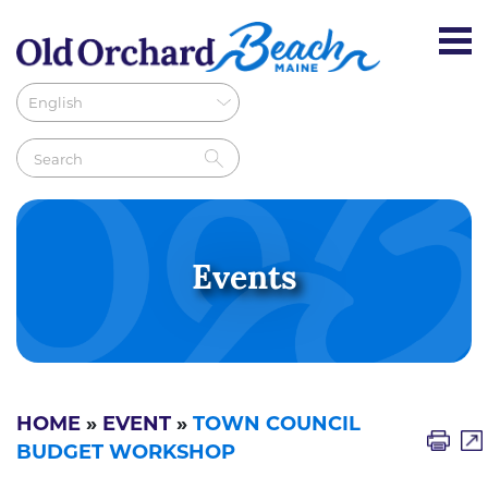
Events
HOME
»
EVENT
»
TOWN COUNCIL
BUDGET WORKSHOP