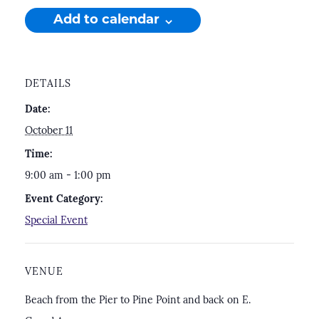
Add to calendar
DETAILS
Date:
October 11
Time:
9:00 am - 1:00 pm
Event Category:
Special Event
VENUE
Beach from the Pier to Pine Point and back on E.