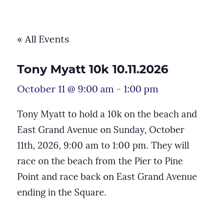
« All Events
Tony Myatt 10k 10.11.2026
October 11 @ 9:00 am
-
1:00 pm
Tony Myatt to hold a 10k on the beach and
East Grand Avenue on Sunday, October
11th, 2026, 9:00 am to 1:00 pm. They will
race on the beach from the Pier to Pine
Point and race back on East Grand Avenue
ending in the Square.