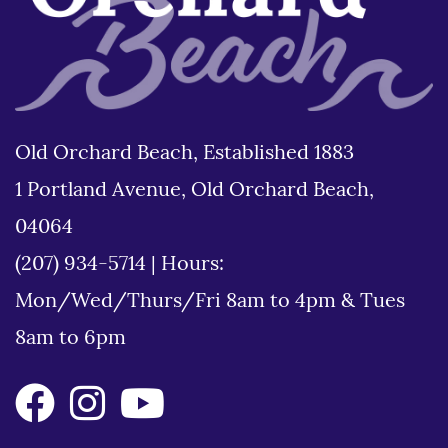
Old Orchard Beach, Established 1883
1 Portland Avenue, Old Orchard Beach,
04064
(207) 934-5714
|
Hours:
Mon/Wed/Thurs/Fri 8am to 4pm & Tues
8am to 6pm