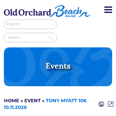
Events
HOME
»
EVENT
»
TONY MYATT 10K
10.11.2026