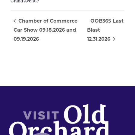
Grand Avenue
Chamber of Commerce
OOB365 Last
Car Show 09.18.2026 and
Blast
09.19.2026
12.31.2026